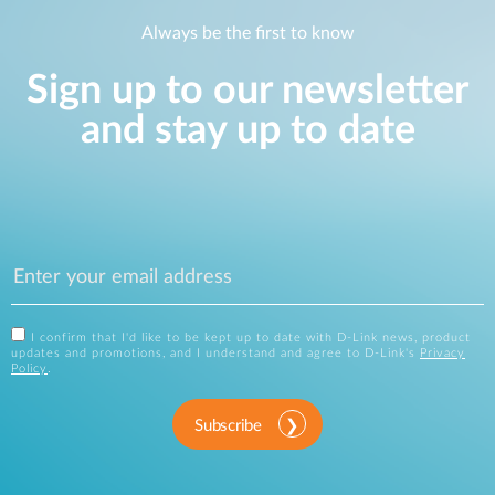
Always be the first to know
Sign up to our newsletter
and stay up to date
I confirm that I'd like to be kept up to date with D-Link news, product
updates and promotions, and I understand and agree to D-Link's
Privacy
Policy
.
Subscribe