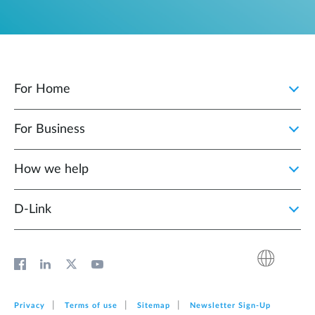
For Home
For Business
How we help
D‑Link
Privacy
Terms of use
Sitemap
Newsletter Sign‑Up