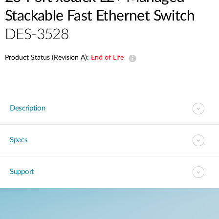
Stackable Fast Ethernet Switch
DES-3528
Product Status (Revision A):
End of Life
Description
Specs
Support