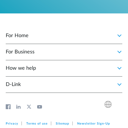
For Home
For Business
How we help
D‑Link
Privacy
Terms of use
Sitemap
Newsletter Sign‑Up