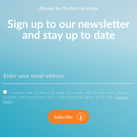
Always be the first to know
Sign up to our newsletter
and stay up to date
I confirm that I'd like to be kept up to date with D-Link news, product
updates and promotions, and I understand and agree to D-Link's
Privacy
Policy
.
Subscribe