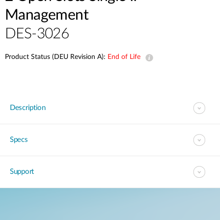
Management
DES-3026
Product Status (DEU Revision A):
End of Life
Description
Specs
Support