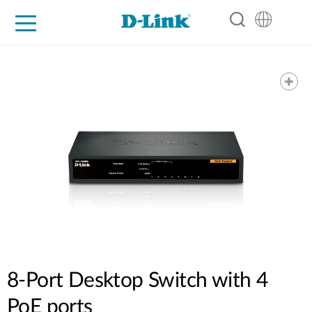
For Home
For Business
For Industry
Support
Resources
Partners
8-Port Desktop Switch with 4
PoE ports