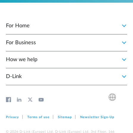
For Home
For Business
How we help
D‑Link
Privacy
Terms of use
Sitemap
Newsletter Sign‑Up
© 2026 D‑Link (Europe) Ltd. D‑Link (Europe) Ltd. 3rd Floor, 166