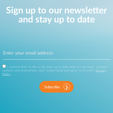
Sign up to our newsletter
and stay up to date
I confirm that I'd like to be kept up to date with D-Link news, product
updates and promotions, and I understand and agree to D-Link's
Privacy
Policy
.
Subscribe