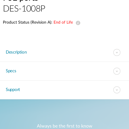
DES-1008P
Product Status (Revision A):
End of Life
Description
Specs
Support
Always be the first to know