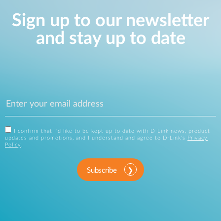
Sign up to our newsletter
and stay up to date
I confirm that I'd like to be kept up to date with D-Link news, product
updates and promotions, and I understand and agree to D-Link's
Privacy
Policy
.
Subscribe