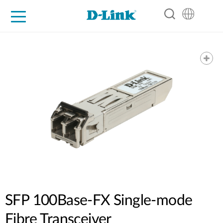
For Home
For Business
For Industry
Support
Resources
Partners
SFP 100Base-FX Single-mode
Fibre Transceiver