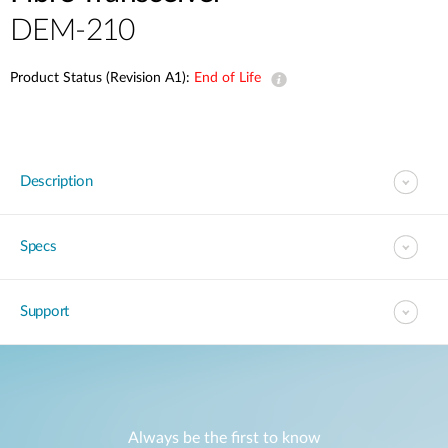
DEM-210
Product Status (Revision A1):
End of Life
Description
Specs
Support
Always be the first to know