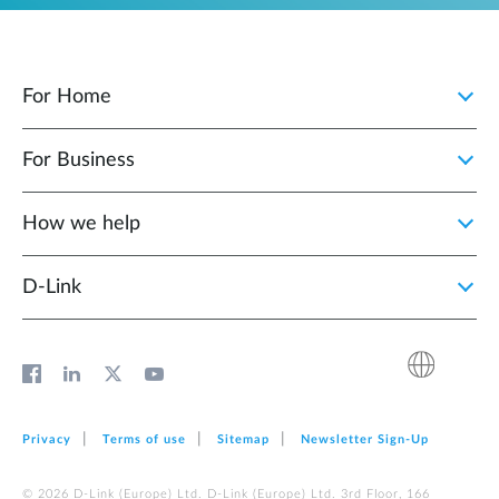
For Home
For Business
How we help
D‑Link
Privacy
Terms of use
Sitemap
Newsletter Sign‑Up
© 2026 D‑Link (Europe) Ltd. D‑Link (Europe) Ltd. 3rd Floor, 166