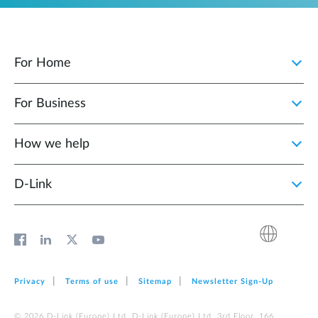
For Home
For Business
How we help
D‑Link
Privacy
Terms of use
Sitemap
Newsletter Sign‑Up
© 2026 D‑Link (Europe) Ltd. D‑Link (Europe) Ltd. 3rd Floor, 166