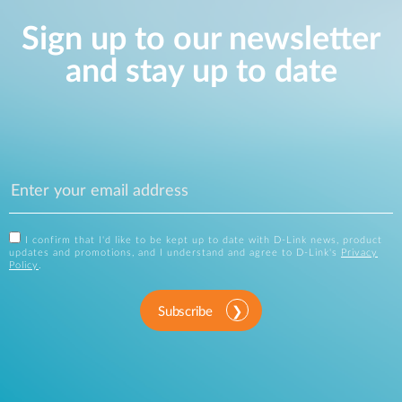
Sign up to our newsletter
and stay up to date
I confirm that I'd like to be kept up to date with D-Link news, product
updates and promotions, and I understand and agree to D-Link's
Privacy
Policy
.
Subscribe