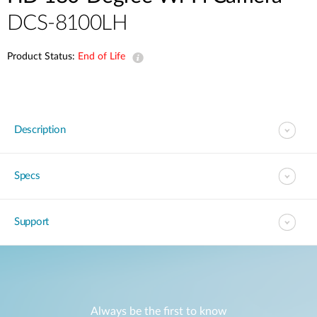
DCS-8100LH
Product Status:
End of Life
Description
Specs
Support
Always be the first to know