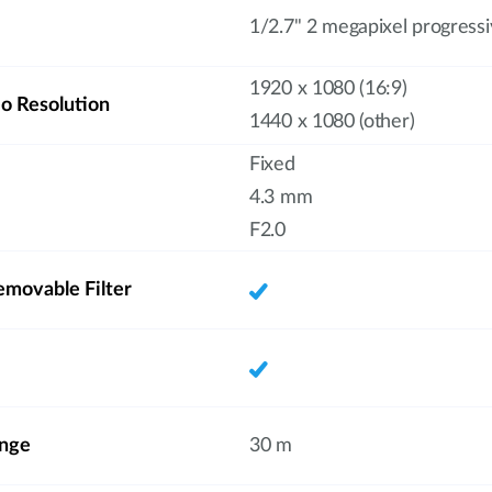
1/2.7" 2 megapixel progres
1920 x 1080 (16:9)
 Resolution
1440 x 1080 (other)
Fixed
4.3 mm
F2.0
emovable Filter
ange
30 m