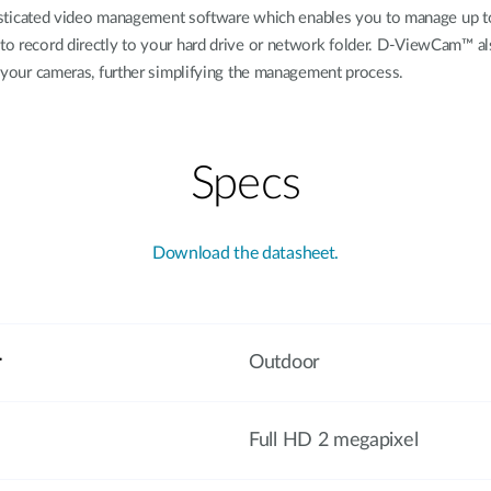
cated video management software which enables you to manage up to 32
 to record directly to your hard drive or network folder. D-ViewCam™ al
of your cameras, further simplifying the management process.
Specs
Download the datasheet.
r
Outdoor
Full HD 2 megapixel