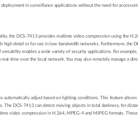
e deployment in surveillance applications without the need for accessori
uality, the DCS-7413 provides realtime video compression using the 
with high detail or for use in low-bandwidth networks. Furthermore, the 
 versatility enables a wide variety of security applications. For exampl
 real-time over the local network. You may also remotely manage a dire
o automatically adjust based on lighting conditions. This feature allows
ons. The DCS-7413 can detect moving objects in total darkness, for dis
eal-time video compression in H.264, MPEG-4 and MJPEG formats. These