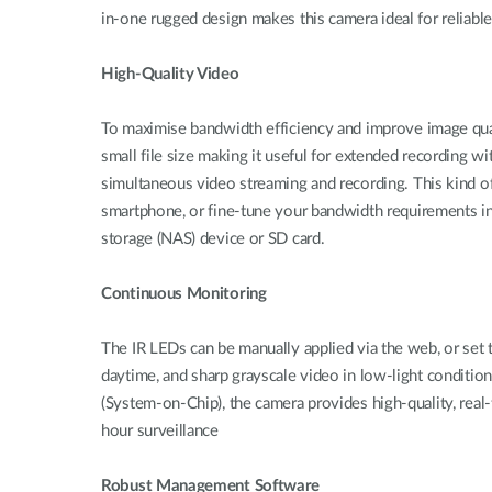
in-one rugged design makes this camera ideal for reliabl
High-Quality Video
To maximise bandwidth efficiency and improve image q
small file size making it useful for extended recording 
simultaneous video streaming and recording. This kind of
smartphone, or fine-tune your bandwidth requirements in
storage (NAS) device or SD card.
Continuous Monitoring
The IR LEDs can be manually applied via the web, or set t
daytime, and sharp grayscale video in low-light conditi
(System-on-Chip), the camera provides high-quality, r
hour surveillance
Robust Management Software