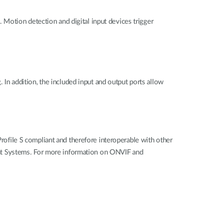
Motion detection and digital input devices trigger
. In addition, the included input and output ports allow
file S compliant and therefore interoperable with other
nt Systems. For more information on ONVIF and