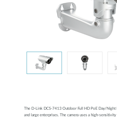
Unmanaged
Switches
PoE
Switches
The D-Link DCS-7413 Outdoor Full HD PoE Day/Night Fixed
and large enterprises. The camera uses a high-sensitivit