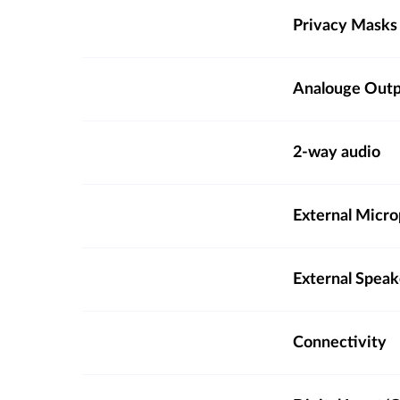
Privacy Masks
Analouge Out
2-way audio
External Micro
External Spea
Connectivity