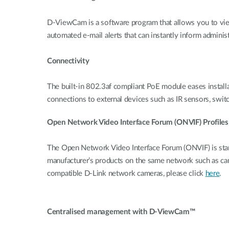
D-ViewCam is a software program that allows you to view
automated e-mail alerts that can instantly inform administ
Connectivity
The built-in 802.3af compliant PoE module eases installati
connections to external devices such as IR sensors, switc
Open Network Video Interface Forum (ONVIF) Profiles
The Open Network Video Interface Forum (ONVIF) is stan
manufacturer’s products on the same network such as c
compatible D-Link network cameras, please click
here
.
Centralised management with D-ViewCam™