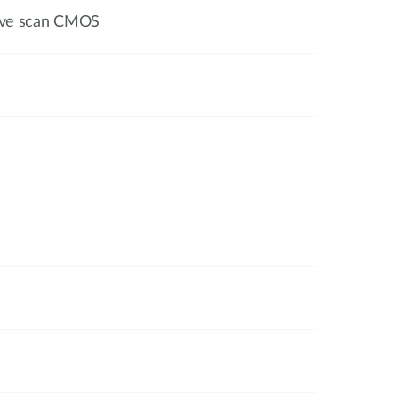
sive scan CMOS