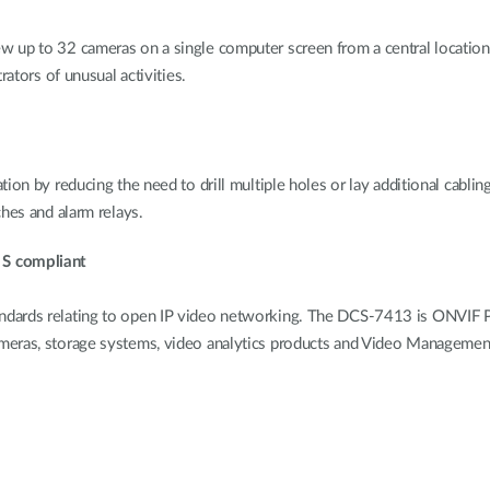
 up to 32 cameras on a single computer screen from a central location. 
rators of unusual activities.
on by reducing the need to drill multiple holes or lay additional cabling
hes and alarm relays.
 S compliant
dards relating to open IP video networking. The DCS-7413 is ONVIF Pro
ameras, storage systems, video analytics products and Video Manageme