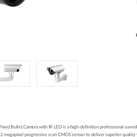
 Bullet Camera with IR LED is a high-definition professional surveilla
y 2 megapixel progressive scan CMOS sensor to deliver superior quality v