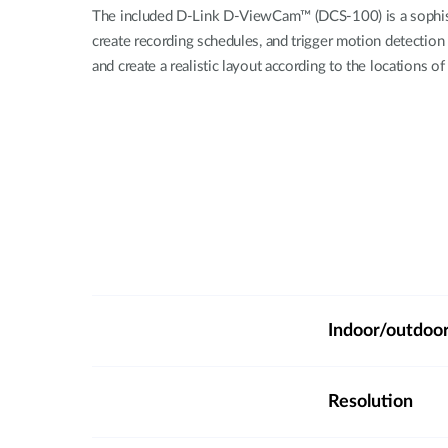
The included D-Link D-ViewCam™ (DCS-100) is a sophisti
create recording schedules, and trigger motion detection
and create a realistic layout according to the locations 
Indoor/outdoo
Resolution