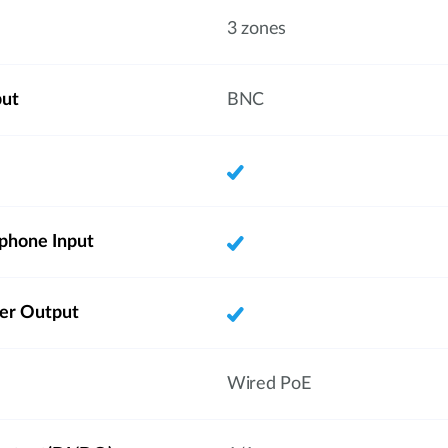
3 zones
put
BNC
phone Input
ker Output
Wired PoE