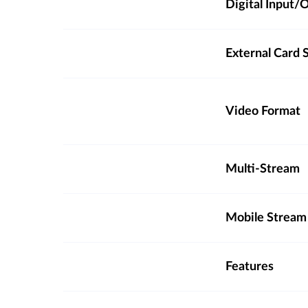
Digital Input
External Card S
Video Format
Multi-Stream
Mobile Stream
Features