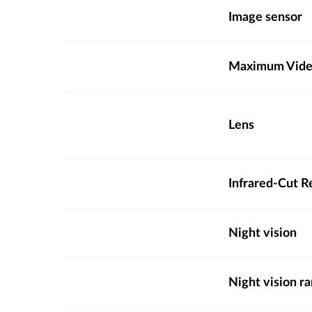
Image sensor
Maximum Video
Lens
Infrared-Cut R
Night vision
Night vision r