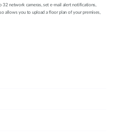
 network cameras, set e-mail alert notifications,
so allows you to upload a floor plan of your premises,