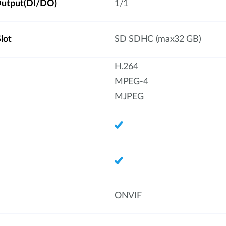
/Output(DI/DO)
1/1
lot
SD SDHC (max32 GB)
H.264
MPEG-4
MJPEG
ONVIF