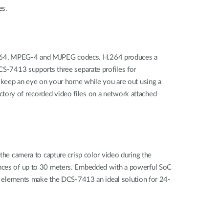
es.
H.264, MPEG-4 and MJPEG codecs. H.264 produces a
DCS‑7413 supports three separate profiles for
e, keep an eye on your home while you are out using a
ctory of recorded video files on a network attached
 the camera to capture crisp color video during the
tances of up to 30 meters. Embedded with a powerful SoC
 elements make the DCS-7413 an ideal solution for 24-