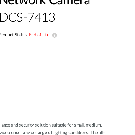
Network Camera
Automation
Smart Pole
DCS-7413
Product Status:
End of Life
nce and security solution suitable for small, medium,
ideo under a wide range of lighting conditions. The all-