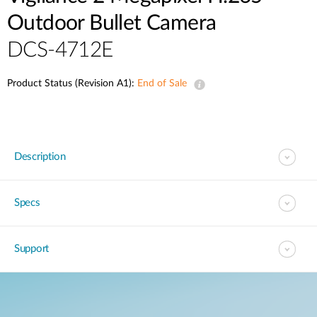
Outdoor Bullet Camera
DCS-4712E
Product Status (Revision A1):
End of Sale
Description
Specs
Support