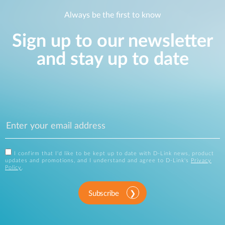
Always be the first to know
Sign up to our newsletter
and stay up to date
I confirm that I'd like to be kept up to date with D-Link news, product
updates and promotions, and I understand and agree to D-Link's
Privacy
Policy
.
Subscribe