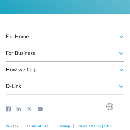
For Home
For Business
How we help
D‑Link
Privacy
Terms of use
Sitemap
Newsletter Sign‑Up