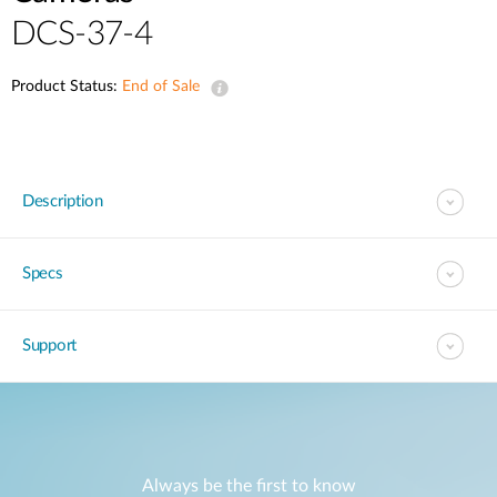
DCS-37-4
Product Status:
End of Sale
Description
Specs
Support
Always be the first to know