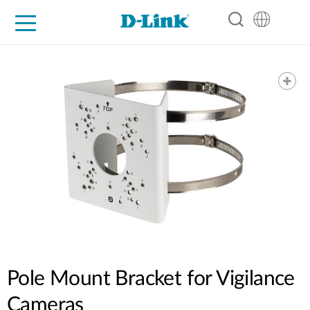
For Home
For Business
For Industry
Support
Resources
Partners
Pole Mount Bracket for Vigilance
Cameras