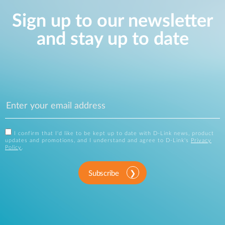
Sign up to our newsletter
and stay up to date
I confirm that I'd like to be kept up to date with D-Link news, product
updates and promotions, and I understand and agree to D-Link's
Privacy
Policy
.
Subscribe