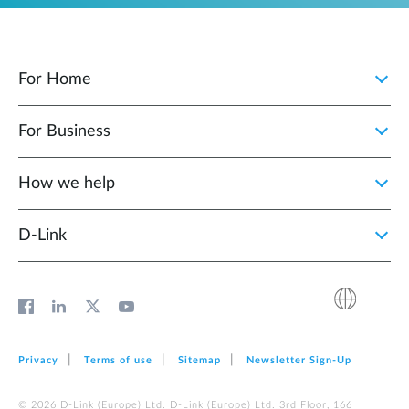
For Home
For Business
How we help
D‑Link
Privacy
Terms of use
Sitemap
Newsletter Sign‑Up
© 2026 D‑Link (Europe) Ltd. D‑Link (Europe) Ltd. 3rd Floor, 166