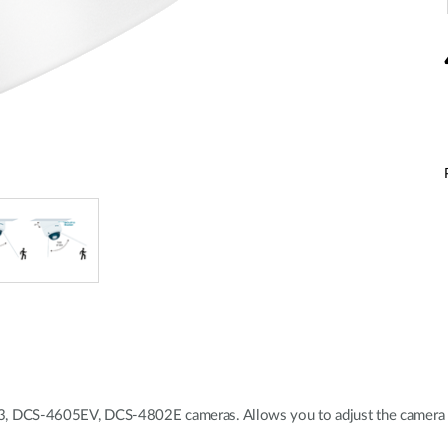
 DCS-4605EV, DCS-4802E cameras. Allows you to adjust the camera ve