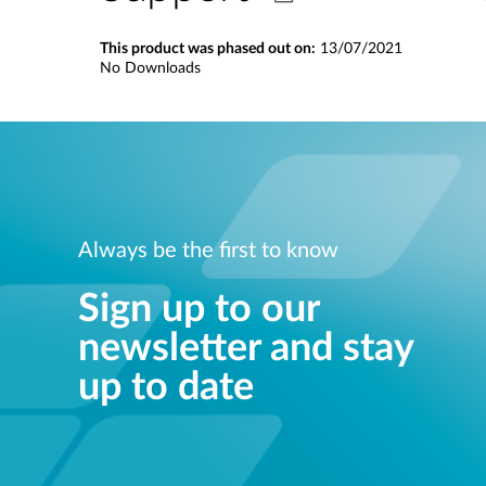
This product was phased out on:
13/07/2021
No Downloads
Always be the first to know
Sign up to our
newsletter and stay
up to date