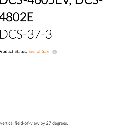
DCS-4605EV, DCS-
Automation
Smart Pole
4802E
DCS-37-3
Product Status:
End of Sale
rtical field-of-view by 27 degrees.