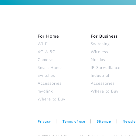
For Home
For Business
Wi‑Fi
Switching
4G & 5G
Wireless
Cameras
Nuclias
Smart Home
IP Surveillance
Switches
Industrial
Accessories
Accessories
mydlink
Where to Buy
Where to Buy
Privacy
Terms of use
Sitemap
Newsle