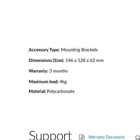
Accessory Type:
Mounting Brackets
Dimensions (Size):
146 x 128 x 62 mm
Warranty:
3 months
Maximum load:
4kg
Material:
Polycarbonate
Support
Warranty Document