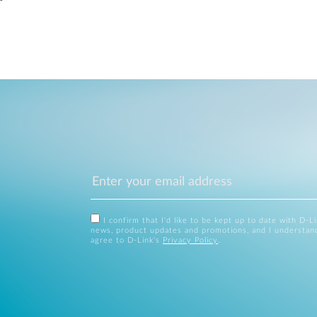
I confirm that I'd like to be kept up to date with D-L
news, product updates and promotions, and I understan
agree to D-Link's
Privacy Policy
.