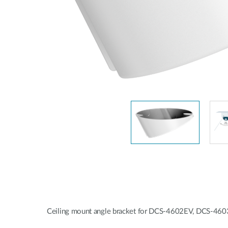
Unmanaged
Switches
PoE
Switches
Ceiling mount angle bracket for DCS-4602EV, DCS-4603,