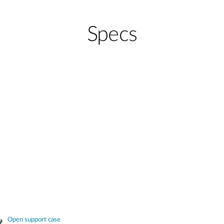
Specs
Open support case