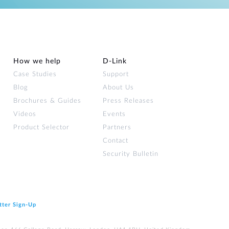
How we help
D‑Link
Case Studies
Support
Blog
About Us
Brochures & Guides
Press Releases
Videos
Events
Product Selector
Partners
Contact
Security Bulletin
tter Sign‑Up