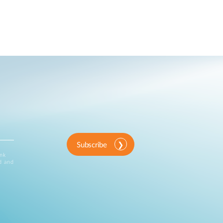
Subscribe
ink
d and