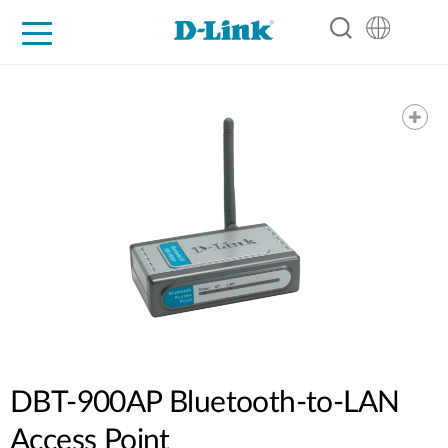
For Home
For Business
For Industry
Support
Resources
Partners
DBT-900AP Bluetooth-to-LAN
Access Point