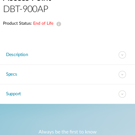
DBT-900AP
Product Status:
End of Life
Description
Specs
Support
Always be the first to know