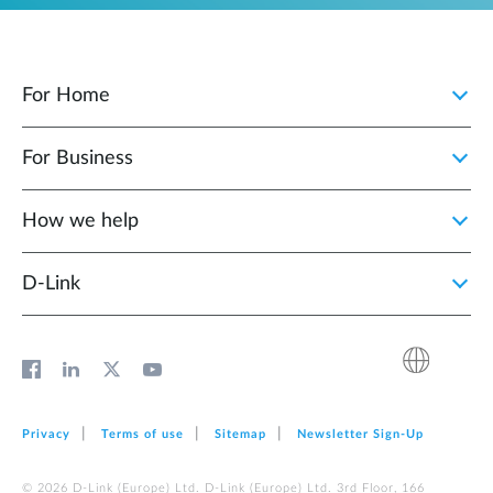
For Home
For Business
How we help
D‑Link
Privacy
Terms of use
Sitemap
Newsletter Sign‑Up
© 2026 D‑Link (Europe) Ltd. D‑Link (Europe) Ltd. 3rd Floor, 166