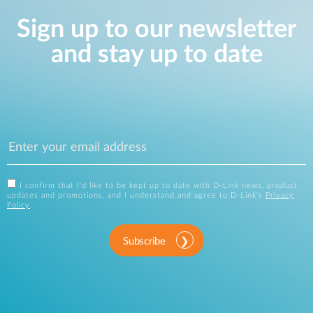
Sign up to our newsletter
and stay up to date
I confirm that I'd like to be kept up to date with D-Link news, product
updates and promotions, and I understand and agree to D-Link's
Privacy
Policy
.
Subscribe