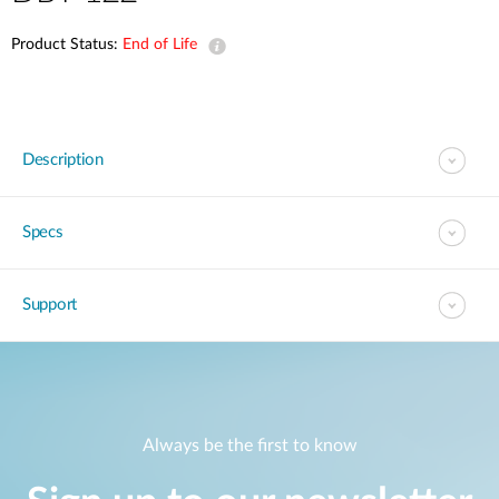
Product Status:
End of Life
Description
Specs
Support
Always be the first to know