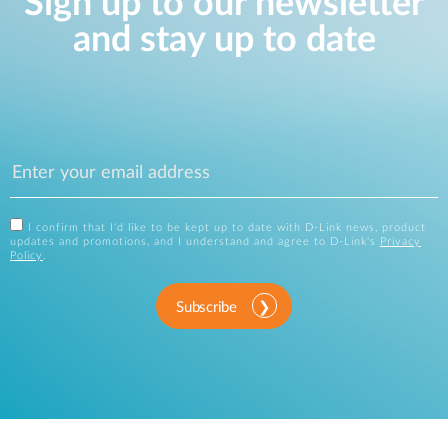
Sign up to our newsletter
and stay up to date
I confirm that I'd like to be kept up to date with D-Link news, product
updates and promotions, and I understand and agree to D-Link's
Privacy
Policy
.
Subscribe