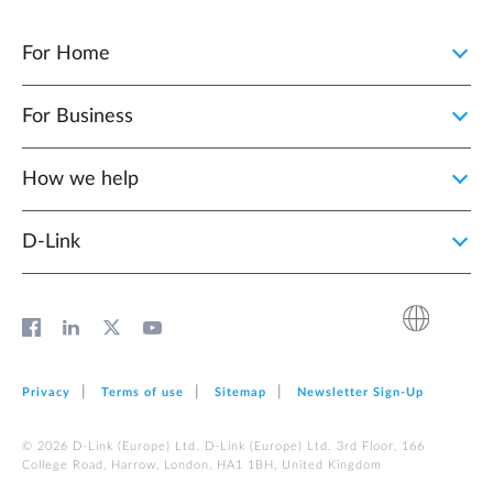
For Home
For Business
How we help
D‑Link
Privacy
Terms of use
Sitemap
Newsletter Sign‑Up
© 2026 D‑Link (Europe) Ltd. D‑Link (Europe) Ltd. 3rd Floor, 166
College Road, Harrow, London, HA1 1BH, United Kingdom