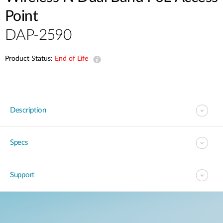
Point
DAP-2590
Product Status:
End of Life
Description
Specs
Support