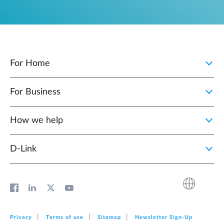
For Home
For Business
How we help
D‑Link
Privacy
Terms of use
Sitemap
Newsletter Sign‑Up