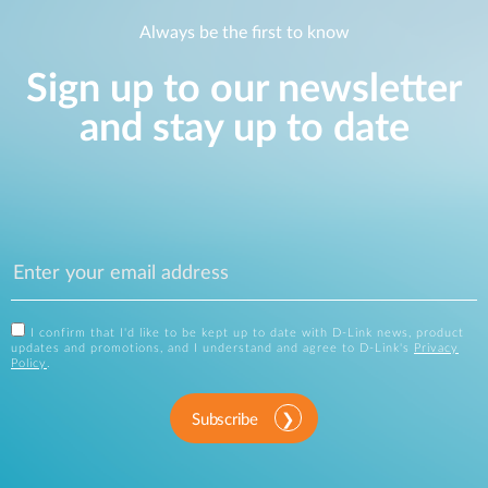
Always be the first to know
Sign up to our newsletter
and stay up to date
I confirm that I'd like to be kept up to date with D-Link news, product
updates and promotions, and I understand and agree to D-Link's
Privacy
Policy
.
Subscribe