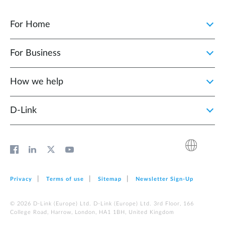
For Home
For Business
How we help
D‑Link
Privacy
Terms of use
Sitemap
Newsletter Sign‑Up
© 2026 D‑Link (Europe) Ltd. D‑Link (Europe) Ltd. 3rd Floor, 166
College Road, Harrow, London, HA1 1BH, United Kingdom