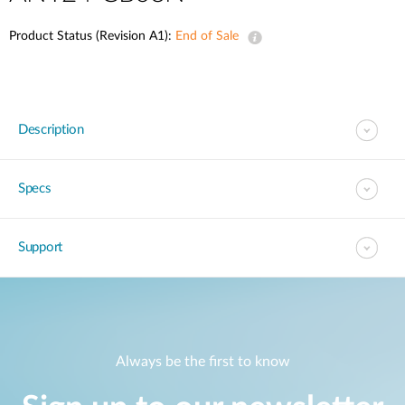
Product Status (Revision A1):
End of Sale
Description
Specs
Support
Always be the first to know