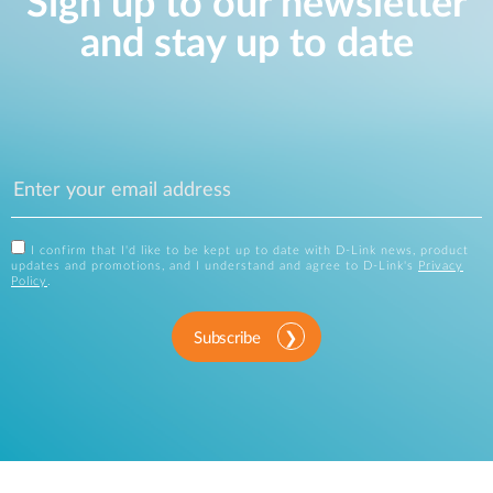
Sign up to our newsletter
and stay up to date
I confirm that I'd like to be kept up to date with D-Link news, product
updates and promotions, and I understand and agree to D-Link's
Privacy
Policy
.
Subscribe