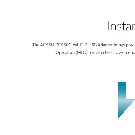
Insta
The AE65U BE6500 Wi-Fi 7 USB Adapter brings powerfu
Operation (MLO) for seamless, low-latency