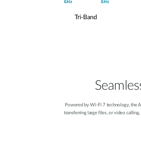
Tri-Band
Seamless
Powered by Wi-Fi 7 technology, the A
transferring large files, or video call