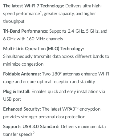
Automation
The latest Wi-Fi 7 Technology:
Delivers ultra high-
Smart Pole
1
speed performance
, greater capacity, and higher
throughput
Tri-Band Performance:
Supports 2.4 GHz, 5 GHz, and
6 GHz with 160 MHz channels
Multi-Link Operation (MLO) Technology:
Simultaneously transmits data across different bands to
minimize congestion
Foldable Antennas:
Two 180° antennas enhance Wi-Fi
range and ensure optimal reception and stability
Plug & Install:
Enables quick and easy installation via
USB port
Enhanced Security:
The latest WPA3™ encryption
provides stronger personal data protection
Supports USB 3.0 Standard:
Delivers maximum data
2
transfer speeds