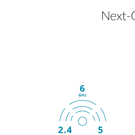
Next-G