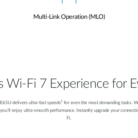
Multi-Link Operation (MLO)
 Wi-Fi 7 Experience for 
1
E65U delivers ultra-fast speeds
for even the most demanding tasks. Wh
ing, you’ll enjoy ultra-smooth performance. Instantly upgrade your connect
Fi.