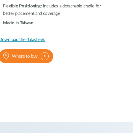
Flexible Positioning:
Includes a detachable cradle for
better placement and coverage
Made In Taiwan
Download the datasheet.
Where to buy