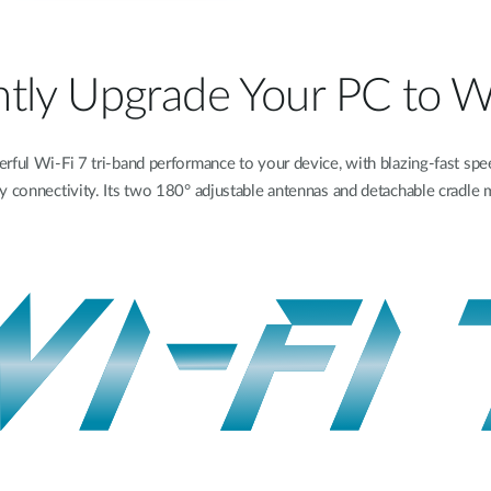
ntly Upgrade Your PC to W
l Wi-Fi 7 tri-band performance to your device, with blazing-fast spe
 connectivity. Its two 180° adjustable antennas and detachable cradle ma