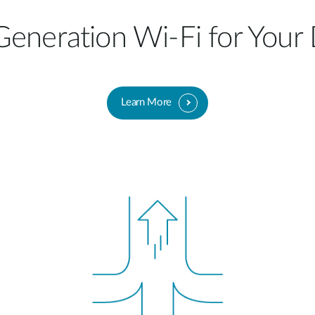
eneration Wi-Fi for Your
Learn More