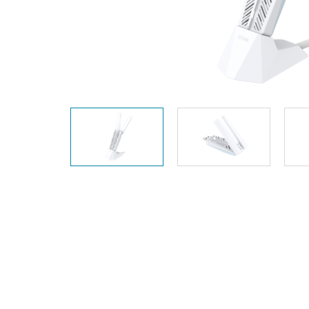
Unmanaged
Switches
PoE
Switches