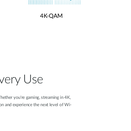
4K-QAM
Every Use
ether you're gaming, streaming in 4K,
ion and experience the next level of Wi-