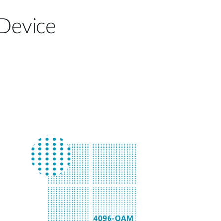
 Device