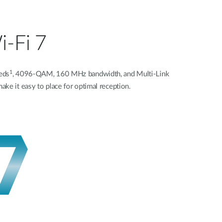
i-Fi 7
1
eds
, 4096-QAM, 160 MHz bandwidth, and Multi-Link
ke it easy to place for optimal reception.