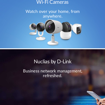
Wi-Fi Cameras
Watch over your home, from
anywhere.
Nuclias by D-Link
Business network management,
refreshed.