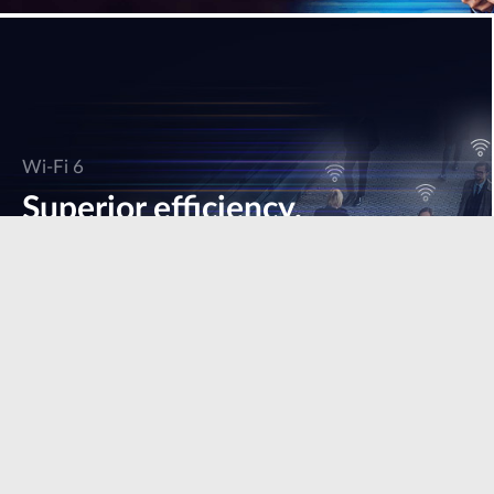
Wi-Fi 6
Superior efficiency,
speed & performance.
Learn more