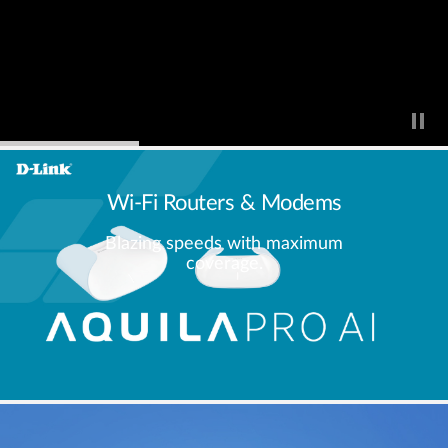
Wi-Fi Routers & Modems
Blazing speeds with maximum
coverage.