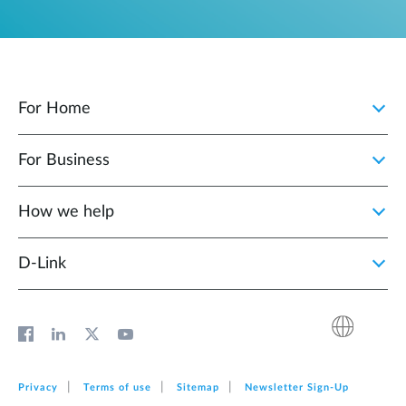
For Home
For Business
How we help
D‑Link
Privacy
Terms of use
Sitemap
Newsletter Sign‑Up