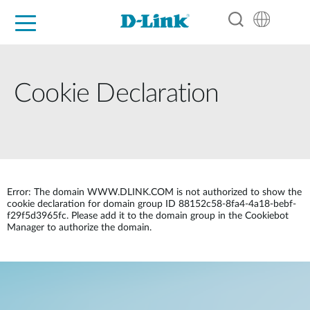
For Home
For Business
For Industry
Support
Resources
Partners
Cookie Declaration
Error: The domain WWW.DLINK.COM is not authorized to show the
cookie declaration for domain group ID 88152c58-8fa4-4a18-bebf-
f29f5d3965fc. Please add it to the domain group in the Cookiebot
Manager to authorize the domain.