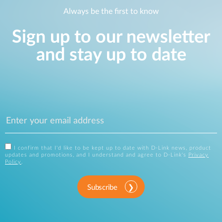
Always be the first to know
Sign up to our newsletter
and stay up to date
I confirm that I'd like to be kept up to date with D-Link news, product
updates and promotions, and I understand and agree to D-Link's
Privacy
Policy
.
Subscribe