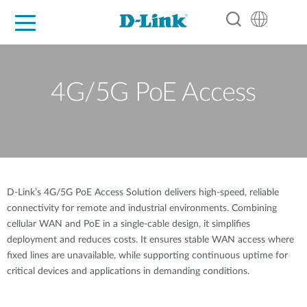
For Home
For Business
For Industry
Support
Resources
Partners
4G/5G PoE Access
D-Link’s 4G/5G PoE Access Solution delivers high-speed, reliable
connectivity for remote and industrial environments. Combining
cellular WAN and PoE in a single-cable design, it simplifies
deployment and reduces costs. It ensures stable WAN access where
fixed lines are unavailable, while supporting continuous uptime for
critical devices and applications in demanding conditions.