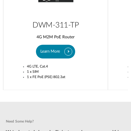
DWM-311-TP
4G M2M PoE Router
Learn More
4G LTE, Cat.4
1 x SIM
1 x FE PoE (PSE) 802.3at
Need Some Help?