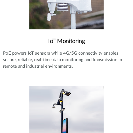
IoT Monitoring
PoE powers IoT sensors while 4G/5G connectivity enables
secure, reliable, real-time data monitoring and transmission in
remote and industrial environments.