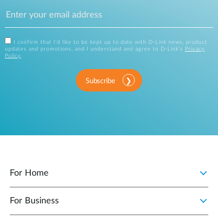
I confirm that I'd like to be kept up to date with D-Link news, product
updates and promotions, and I understand and agree to D-Link's
Privacy
Policy
.
Subscribe
For Home
For Business