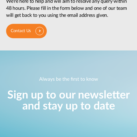
We're here to help and will aim to resolve any query within
48 hours. Please fill in the form below and one of our team
will get back to you using the email address given.
Contact Us
Always be the first to know
Sign up to our newsletter
and stay up to date