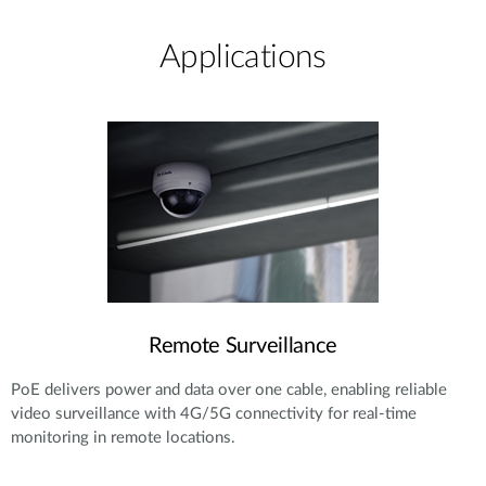
Applications
Remote Surveillance
PoE delivers power and data over one cable, enabling reliable
video surveillance with 4G/5G connectivity for real-time
monitoring in remote locations.