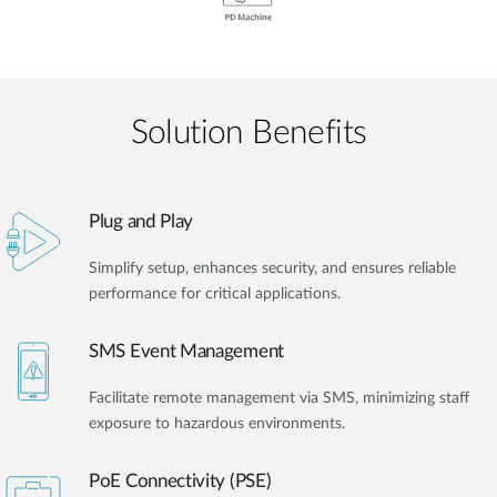
Solution Benefits
Plug and Play
Simplify setup, enhances security, and ensures reliable
performance for critical applications.
SMS Event Management
Facilitate remote management via SMS, minimizing staff
exposure to hazardous environments.
PoE Connectivity (PSE)