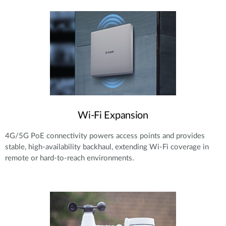
Wi-Fi Expansion
4G/5G PoE connectivity powers access points and provides
stable, high-availability backhaul, extending Wi-Fi coverage in
remote or hard-to-reach environments.