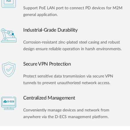
Support PoE LAN port to connect PD devices for M2M
general application.
Industrial-Grade Durability
Corrosion-resistant zinc-plated steel casing and robust
design ensure reliable operation in harsh environments.
Secure VPN Protection
Protect sensitive data transmission via secure VPN
tunnels to prevent unauthorized network access.
Centralized Management
Conveniently manage devices and network from
anywhere via the D-ECS management platform.