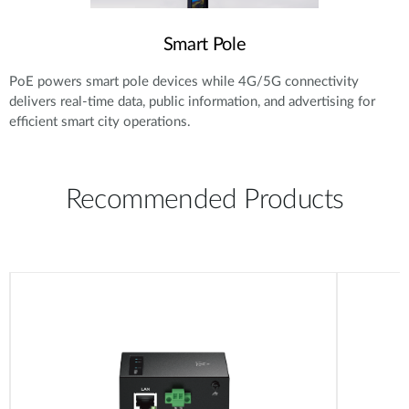
Smart Pole
PoE powers smart pole devices while 4G/5G connectivity
delivers real-time data, public information, and advertising for
efficient smart city operations.
Recommended Products