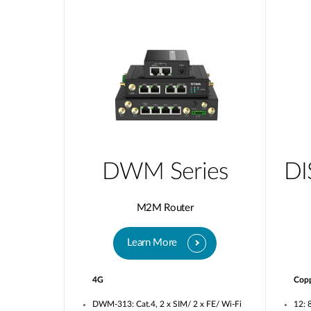
DWM Series
DI
M2M Router
Learn More
4G
Cop
DWM-313: Cat.4, 2 x SIM/ 2 x FE/ Wi-Fi
12: 