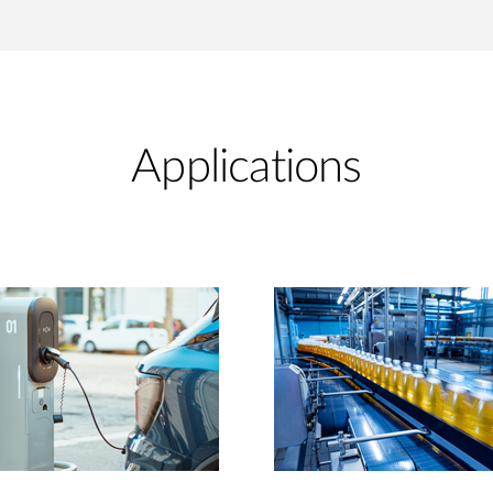
Applications