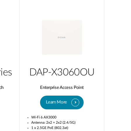
ies
DAP-X3060OU
ch
Enterprise Access Point
Learn More
Wi-Fi 6 AX3000
Antenna: 2x2 + 2x2 (2.4/5G)
1 x 2.5GE PoE (802.3at)