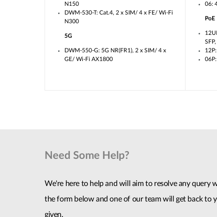
N150
06: 
DWM-530-T: Cat.4, 2 x SIM/ 4 x FE/ Wi-Fi
PoE
N300
12U
5G
SFP
DWM-550-G: 5G NR(FR1), 2 x SIM/ 4 x
12P:
GE/ Wi-Fi AX1800
06P:
Need Some Help?
We're here to help and will aim to resolve any query wi
the form below and one of our team will get back to y
given.