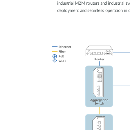
industrial M2M routers and industrial swi
Unmanaged
deployment and seamless operation in 
Switches
PoE
Switches