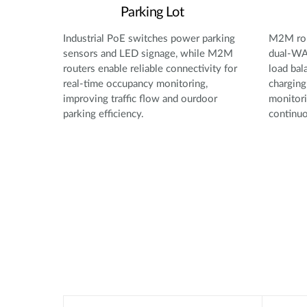
Parking Lot
Industrial PoE switches power parking
M2M rou
sensors and LED signage, while M2M
dual-WAN
routers enable reliable connectivity for
load bal
real-time occupancy monitoring,
charging
improving traffic flow and ourdoor
monitori
parking efficiency.
continuo