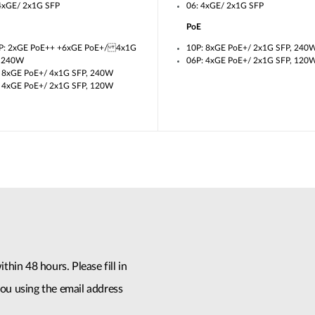
4xGE/ 2x1G SFP
06: 4xGE/ 2x1G SFP
PoE
P: 2xGE PoE++ +6xGE PoE+/ 4x1G
10P: 8xGE PoE+/ 2x1G SFP, 240
, 240W
06P: 4xGE PoE+/ 2x1G SFP, 120
 8xGE PoE+/ 4x1G SFP, 240W
 4xGE PoE+/ 2x1G SFP, 120W
thin 48 hours. Please fill in
ou using the email address