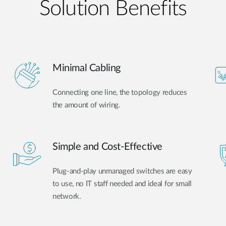
Solution Benefits
Minimal Cabling
Connecting one line, the topology reduces
the amount of wiring.
Simple and Cost-Effective
Plug-and-play unmanaged switches are easy
to use, no IT staff needed and ideal for small
network.