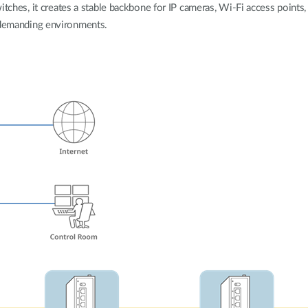
tches, it creates a stable backbone for IP cameras, Wi-Fi access points, 
demanding environments.