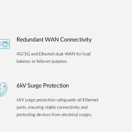
Redundant WAN Connectivity
4G/5G and Ethernet dual-WAN for load
balance or failover purpose.
6kV Surge Protection
6kV surge protection safeguards all Ethernet
ports, ensuring stable connectivity and
protecting devices from electrical surges.