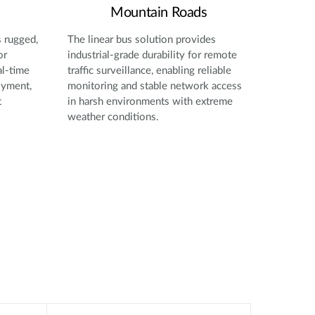
Mountain Roads
s rugged,
The linear bus solution provides
or
industrial-grade durability for remote
al-time
traffic surveillance, enabling reliable
oyment,
monitoring and stable network access
t
in harsh environments with extreme
weather conditions.