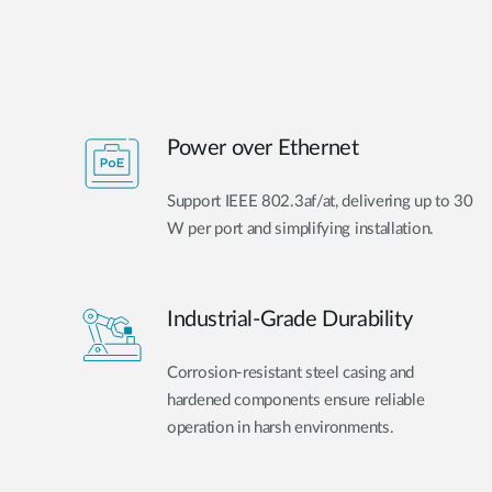
Power over Ethernet
Support IEEE 802.3af/at, delivering up to 30
W per port and simplifying installation.
Industrial-Grade Durability
Corrosion-resistant steel casing and
hardened components ensure reliable
operation in harsh environments.