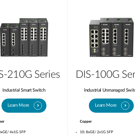
S-210G Series
DIS-100G Ser
Industrial Smart Switch
Industrial Unmanaged Swit
Learn More
Learn More
per
Copper
8xGE/ 4x1G SFP
10: 8xGE/ 2x1G SFP