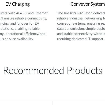
EV Charging
Conveyor System
ters with 4G/5G and Ethernet
The linear bus solution deliver
 ensure reliable connectivity,
reliable industrial networking f
ancing, and failover for EV
conveyor systems, ensuring re
 stations, enabling reliable
data transmission, simple depl
ng, operational efficiency, and
and stable connectivity withou
us service availability.
requiring dedicated IT support.
Recommended Products