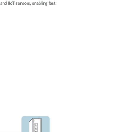
Automation
and IIoT sensors, enabling fast
Smart Pole