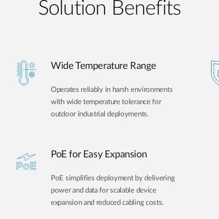
Solution Benefits
Wide Temperature Range
Operates reliably in harsh environments
with wide temperature tolerance for
outdoor industrial deployments.
PoE for Easy Expansion
PoE simplifies deployment by delivering
power and data for scalable device
expansion and reduced cabling costs.