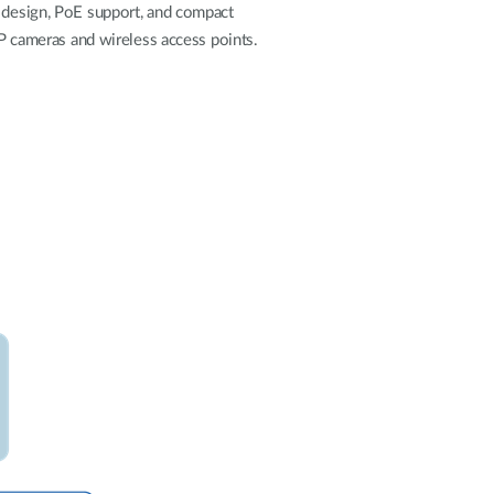
Automation
d design, PoE support, and compact
Smart Pole
IP cameras and wireless access points.