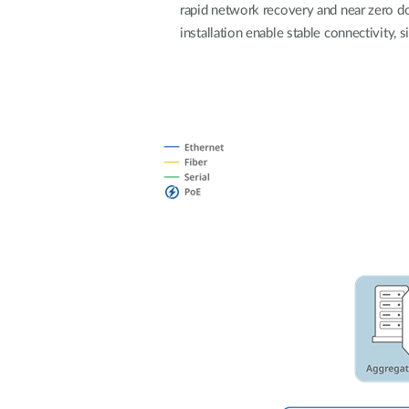
rapid network recovery and near zero do
Unmanaged
installation enable stable connectivity,
Switches
PoE
Switches