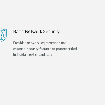
Basic Network Security
Provides network segmentation and
essential security features to protect critical
industrial devices and data.