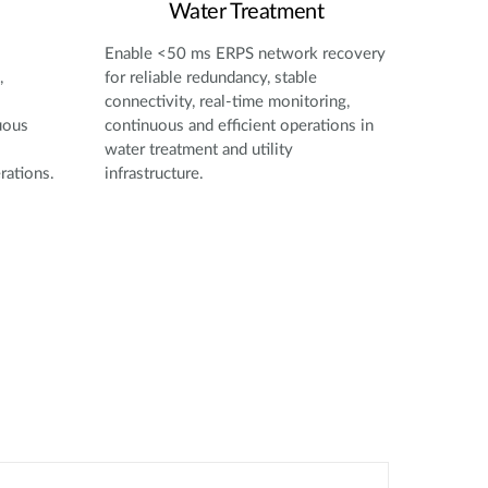
Water Treatment
Enable <50 ms ERPS network recovery
,
for reliable redundancy, stable
connectivity, real-time monitoring,
uous
continuous and efficient operations in
water treatment and utility
rations.
infrastructure.