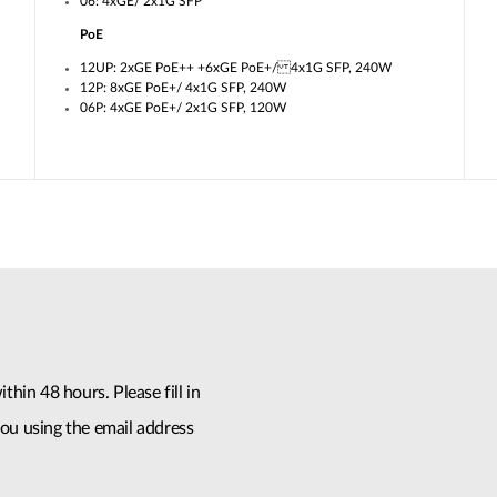
06: 4xGE/ 2x1G SFP
PoE
12UP: 2xGE PoE++ +6xGE PoE+/ 4x1G SFP, 240W
12P: 8xGE PoE+/ 4x1G SFP, 240W
06P: 4xGE PoE+/ 2x1G SFP, 120W
thin 48 hours. Please fill in
ou using the email address