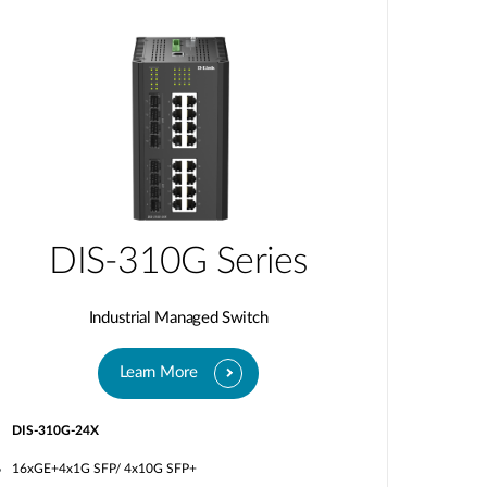
DIS-310G Series
Industrial Managed Switch
Learn More
DIS-310G-24X
16xGE+4x1G SFP/ 4x10G SFP+