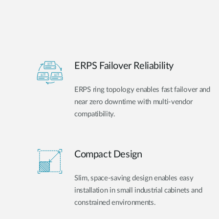
ERPS Failover Reliability
ERPS ring topology enables fast failover and
near zero downtime with multi-vendor
compatibility.
Compact Design
Slim, space-saving design enables easy
installation in small industrial cabinets and
constrained environments.