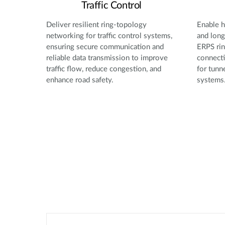
Traffic Control
Deliver resilient ring-topology
Enable h
networking for traffic control systems,
and long
ensuring secure communication and
ERPS rin
reliable data transmission to improve
connecti
traffic flow, reduce congestion, and
for tunn
enhance road safety.
systems