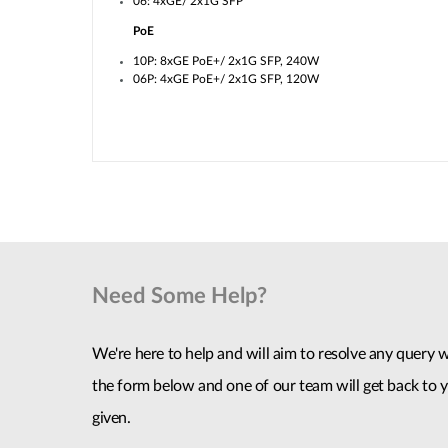
06: 4xGE/ 2x1G SFP
PoE
10P: 8xGE PoE+/ 2x1G SFP, 240W
06P: 4xGE PoE+/ 2x1G SFP, 120W
Need Some Help?
We're here to help and will aim to resolve any query wi
the form below and one of our team will get back to y
given.