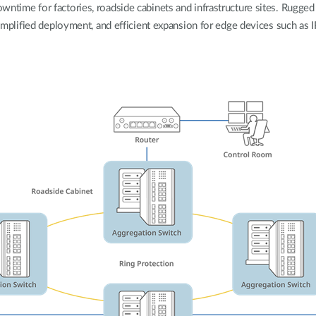
wntime for factories, roadside cabinets and infrastructure sites. Rugge
 simplified deployment, and efficient expansion for edge devices such as 