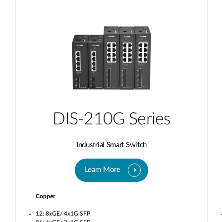
DIS-210G Series
Industrial Smart Switch
Learn More
Copper
12: 8xGE/ 4x1G SFP