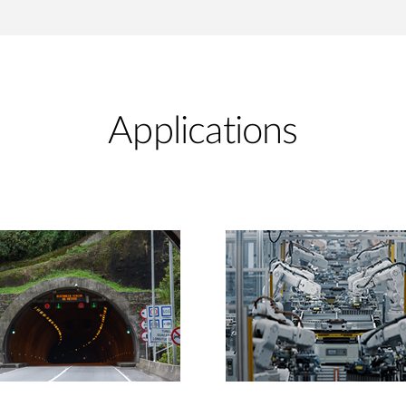
Applications