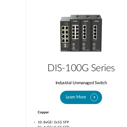
DIS-100G Series
Industrial Unmanaged Switch
Learn More
Copper
10: 8xGE/ 2x1G SFP