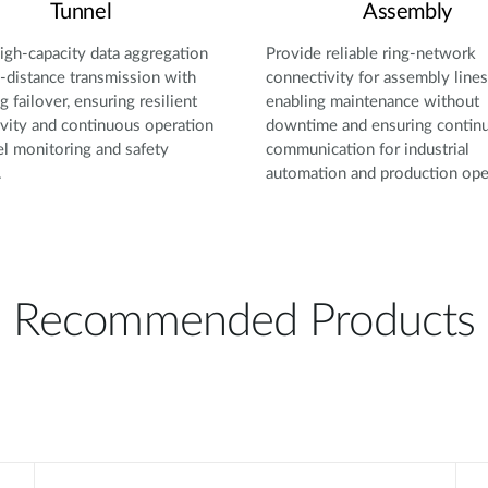
Tunnel
Assembly
igh-capacity data aggregation
Provide reliable ring-network
-distance transmission with
connectivity for assembly lines
g failover, ensuring resilient
enabling maintenance without
vity and continuous operation
downtime and ensuring contin
el monitoring and safety
communication for industrial
.
automation and production ope
Recommended Products