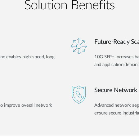
Solution Benefits
Future-Ready Scal
and enables high-speed, long-
10G SFP+ increases ban
and application demand
Secure Network 
to improve overall network
Advanced network segme
ensure secure industri