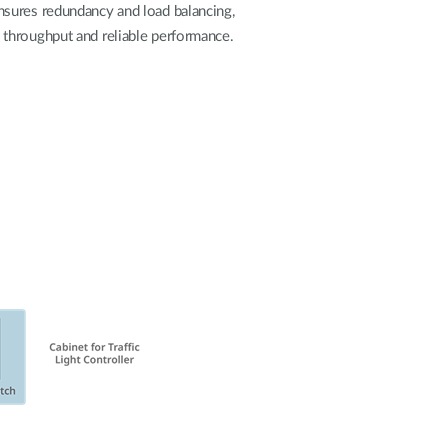
Automation
nsures redundancy and load balancing,
Smart Pole
gh throughput and reliable performance.