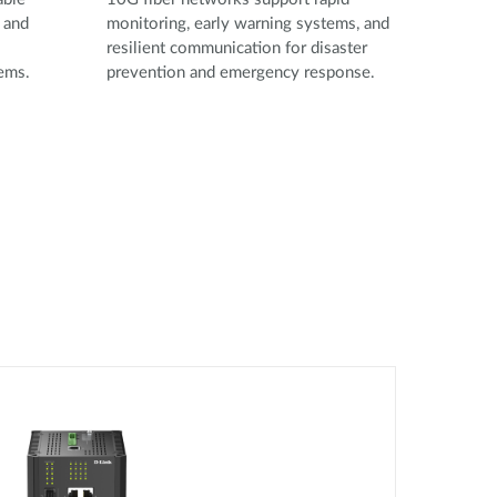
 and
monitoring, early warning systems, and
resilient communication for disaster
tems.
prevention and emergency response.