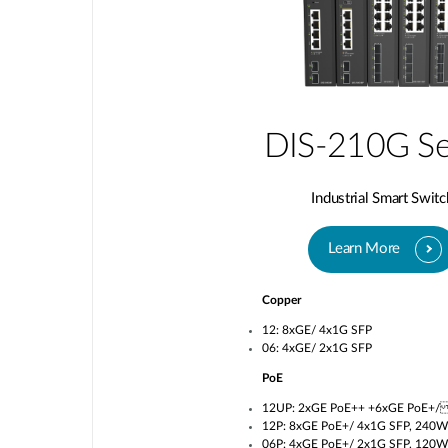
DIS-210G Se
Industrial Smart Switc
Learn More
Copper
12: 8xGE/ 4x1G SFP
06: 4xGE/ 2x1G SFP
PoE
12UP: 2xGE PoE++ +6xGE PoE+/
12P: 8xGE PoE+/ 4x1G SFP, 240W
06P: 4xGE PoE+/ 2x1G SFP, 120W