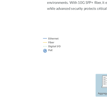
environments. With 10G SFP+ fiber, it 
Unmanaged
while advanced security protects critical
Switches
PoE
Switches