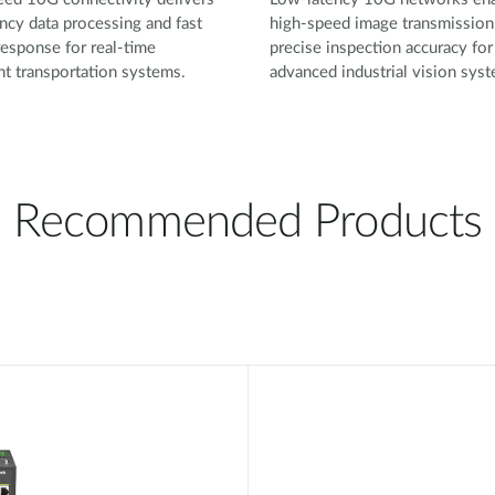
ncy data processing and fast
high-speed image transmission
esponse for real-time
precise inspection accuracy for
ent transportation systems.
advanced industrial vision sys
Recommended Products