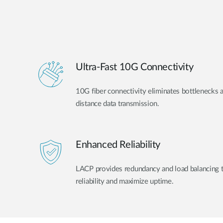
Ultra-Fast 10G Connectivity
10G fiber connectivity eliminates bottlenecks 
distance data transmission.
Enhanced Reliability
LACP provides redundancy and load balancing 
reliability and maximize uptime.