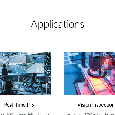
Applications
Real-Time ITS
Vision Inspection
ed 10G connectivity delivers
Low-latency 10G networks en