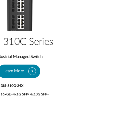
-310G Series
dustrial Managed Switch
Learn More
DIS-310G-24X
16xGE+4x1G SFP/ 4x10G SFP+