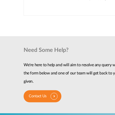
Need Some Help?
We're here to help and will aim to resolve any query wi
the form below and one of our team will get back to y
given.
Contact Us