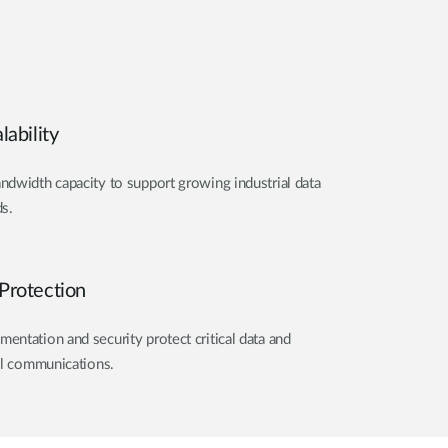
ability
dwidth capacity to support growing industrial data
s.
Protection
ntation and security protect critical data and
al communications.