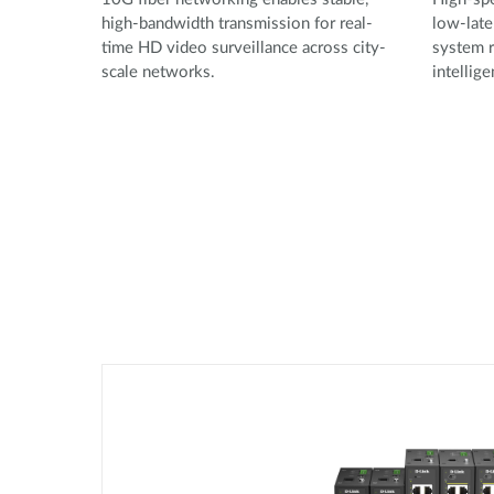
high-bandwidth transmission for real-
low-late
time HD video surveillance across city-
system r
scale networks.
intellig