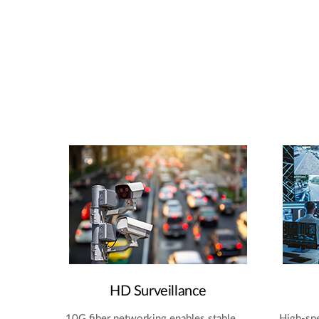
HD Surveillance
10G fiber networking enables stable,
High-spe