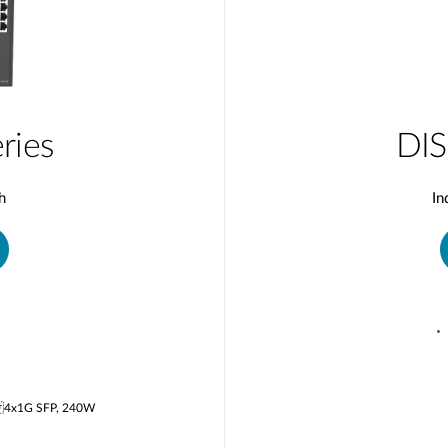
ries
DIS
h
In
 4x1G SFP, 240W