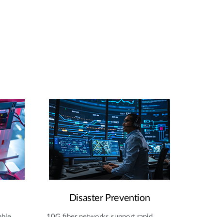
Disaster Prevention
able
10G fiber networks support rapid