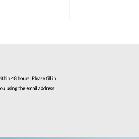
thin 48 hours. Please fill in
ou using the email address