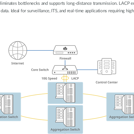
eliminates bottlenecks and supports long-distance transmission. LACP e
 data. Ideal for surveillance, ITS, and real-time applications requiring hi