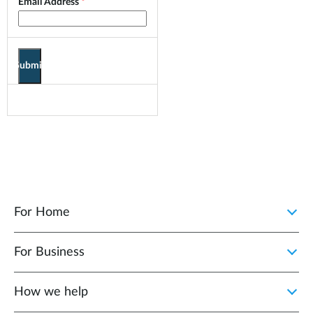
Email Address
Submit
For Home
For Business
How we help