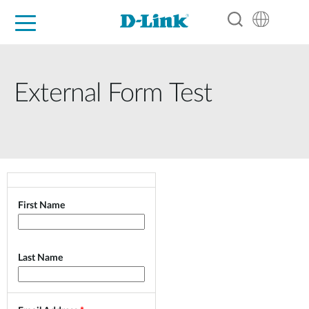
For Home
For Business
For Industry
Support
Resources
Partners
External Form Test
First Name
Last Name