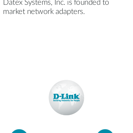
Datex Systems, Inc. is founded to
market network adapters.