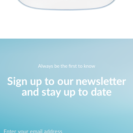
Always be the first to know
Sign up to our newsletter
and stay up to date