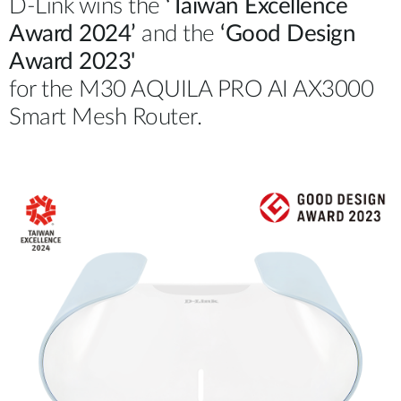
D-Link wins the
‘Taiwan Excellence
Award 2024’
and the
‘Good Design
Award 2023'
for the M30 AQUILA PRO AI AX3000
Smart Mesh Router.