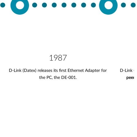
1987
D-Link (Datex) releases its first Ethernet Adapter for
D-Link (
the PC, the DE-001.
peer 