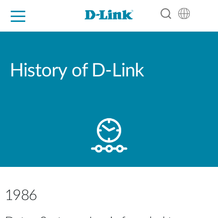
For Home
For Business
For Industry
Support
Resources
Partners
History of D-Link
1986