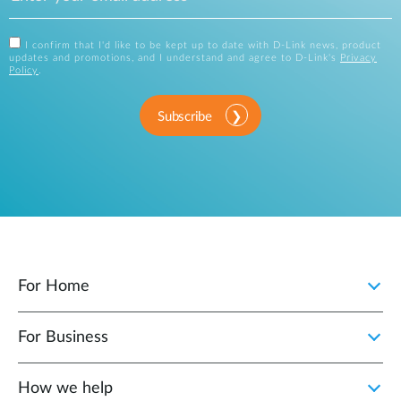
I confirm that I'd like to be kept up to date with D-Link news, product
updates and promotions, and I understand and agree to D-Link's
Privacy
Policy
.
Subscribe
For Home
For Business
How we help