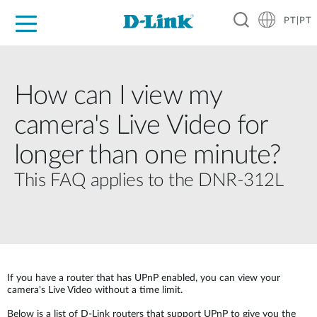
PT|PT
For Home
For Business
For Industry
Support
Resources
Partners
How can I view my
camera's Live Video for
longer than one minute?
This FAQ applies to the DNR-312L
If you have a router that has UPnP enabled, you can view your
camera's Live Video without a time limit.
Below is a list of D-Link routers that support UPnP to give you the