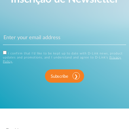
I confirm that I'd like to be kept up to date with D-Link news, product
updates and promotions, and I understand and agree to D-Link's
Privacy
Policy
.
Subscribe