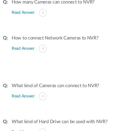
How many Cameras can connect to NVR?
Read Answer
How to connect Network Cameras to NVR?
Read Answer
What kind of Cameras can connect to NVR?
Read Answer
What kind of Hard Drive can be used with NVR?