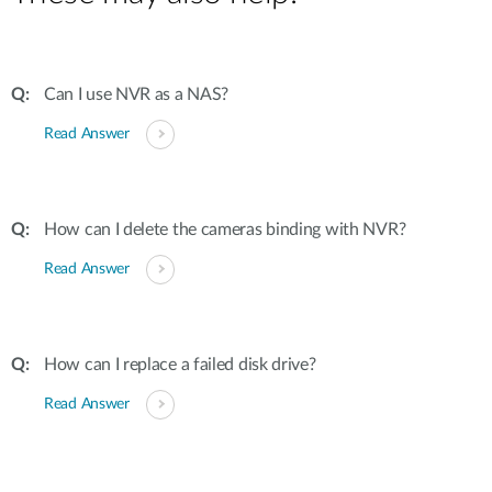
Can I use NVR as a NAS?
Read Answer
How can I delete the cameras binding with NVR?
Read Answer
How can I replace a failed disk drive?
Read Answer