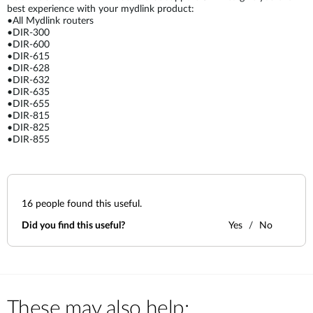
best experience with your mydlink product:
•All Mydlink routers
•DIR-300
•DIR-600
•DIR-615
•DIR-628
•DIR-632
•DIR-635
•DIR-655
•DIR-815
•DIR-825
•DIR-855
16
people found this useful.
Did you find this useful?
Yes
No
These may also help: