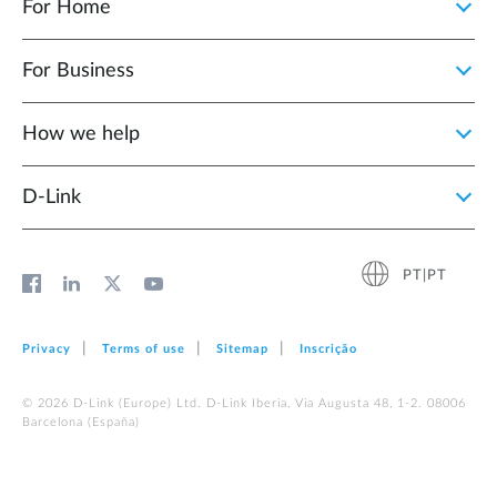
For Home
For Business
How we help
D‑Link
PT|PT
Privacy
Terms of use
Sitemap
Inscrição
© 2026 D‑Link (Europe) Ltd. D-Link Iberia, Via Augusta 48, 1-2. 08006
Barcelona (España)