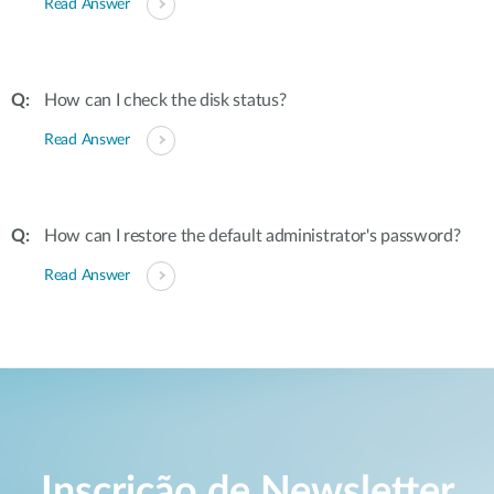
Read Answer
How can I check the disk status?
Read Answer
How can I restore the default administrator's password?
Read Answer
Inscrição de Newsletter