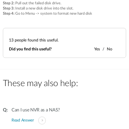
Step 2:
Pull out the failed disk drive.
Step 3:
Install a new disk drive into the slot.
Step 4:
Go to Menu -> system to format new hard disk
13
people found this useful.
Did you find this useful?
Yes
No
These may also help:
Can I use NVR as a NAS?
Read Answer