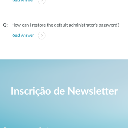
Read Answer
How can I restore the default administrator's password?
Read Answer
Inscrição de Newsletter