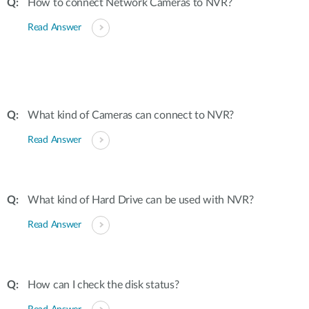
How to connect Network Cameras to NVR?
Read Answer
What kind of Cameras can connect to NVR?
Read Answer
What kind of Hard Drive can be used with NVR?
Read Answer
How can I check the disk status?