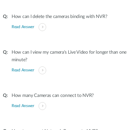
How can I delete the cameras binding with NVR?
Read Answer
How can I view my camera's Live Video for longer than one
minute?
Read Answer
How many Cameras can connect to NVR?
Read Answer