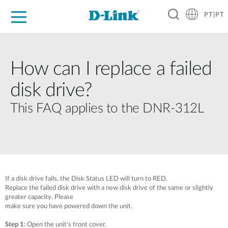
PT|PT
For Home
For Business
For Industry
Support
Resources
Partners
How can I replace a failed
disk drive?
This FAQ applies to the DNR-312L
If a disk drive fails, the Disk Status LED will turn to RED.
Replace the failed disk drive with a new disk drive of the same or slightly
greater capacity. Please
make sure you have powered down the unit.
Step 1:
Open the unit's front cover.