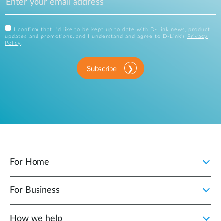
I confirm that I'd like to be kept up to date with D-Link news, product
updates and promotions, and I understand and agree to D-Link's
Privacy
Policy
.
Subscribe
For Home
For Business
How we help