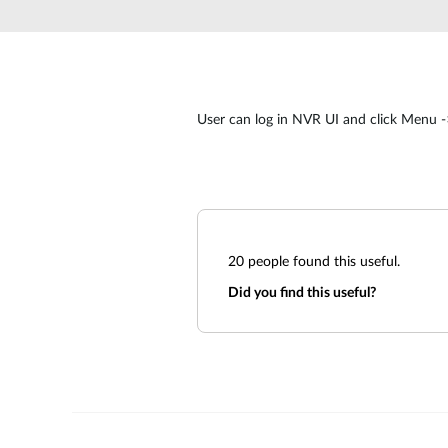
Unmanaged
Switches
PoE
Switches
User can log in NVR UI and click Menu -
20
people found this useful.
Did you find this useful?