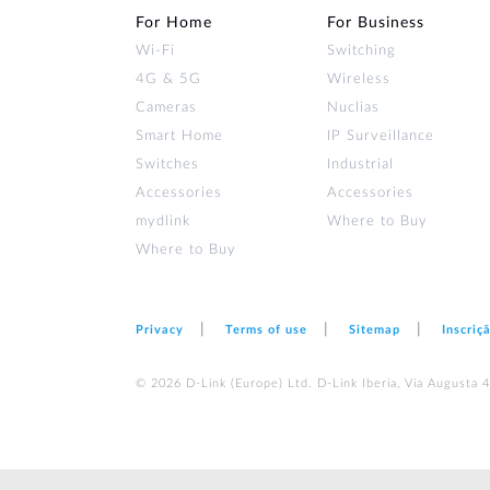
For Home
For Business
Wi‑Fi
Switching
4G & 5G
Wireless
Cameras
Nuclias
Smart Home
IP Surveillance
Switches
Industrial
Accessories
Accessories
mydlink
Where to Buy
Where to Buy
Privacy
Terms of use
Sitemap
Inscriç
© 2026 D‑Link (Europe) Ltd. D-Link Iberia, Via Augusta 