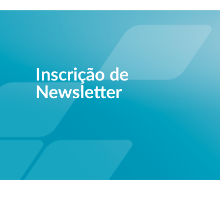
Inscrição de
Newsletter