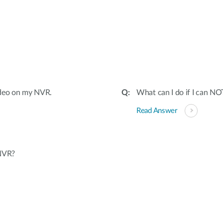
:
 video on my NVR.
What can I do if I can N
Read Answer
 NVR?