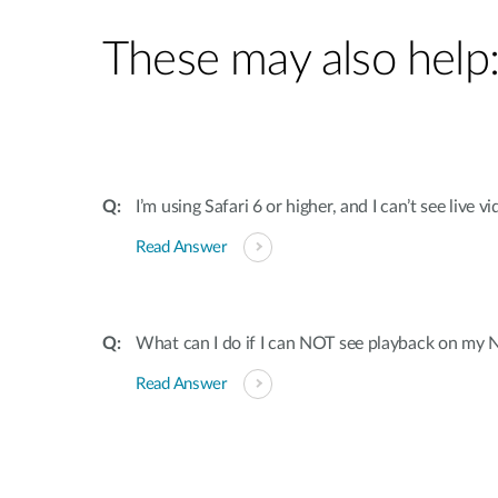
These may also help
I’m using Safari 6 or higher, and I can’t see live
Read Answer
What can I do if I can NOT see playback on my
Read Answer