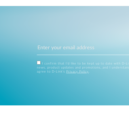
I confirm that I'd like to be kept up to date with D-L
news, product updates and promotions, and I understan
agree to D-Link's
Privacy Policy
.