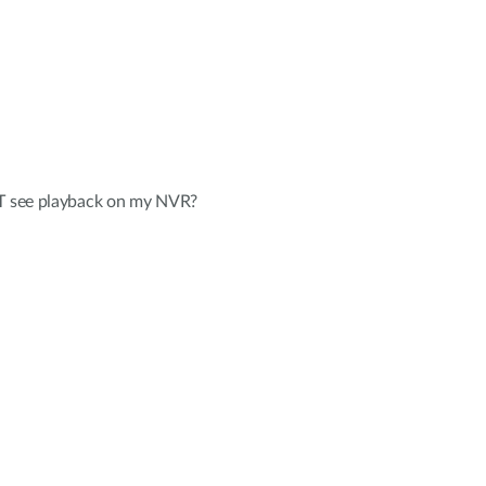
OT see playback on my NVR?