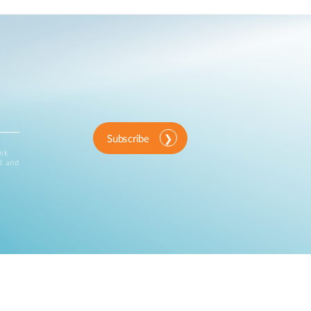
Subscribe
ink
d and