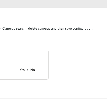
> Cameras search , delete cameras and then save configuration.
Yes
No