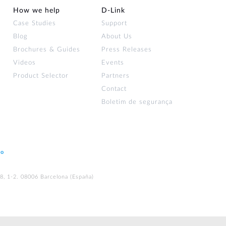
How we help
D‑Link
Case Studies
Support
Blog
About Us
Brochures & Guides
Press Releases
Videos
Events
Product Selector
Partners
Contact
Boletim de segurança
ão
48, 1-2. 08006 Barcelona (España)