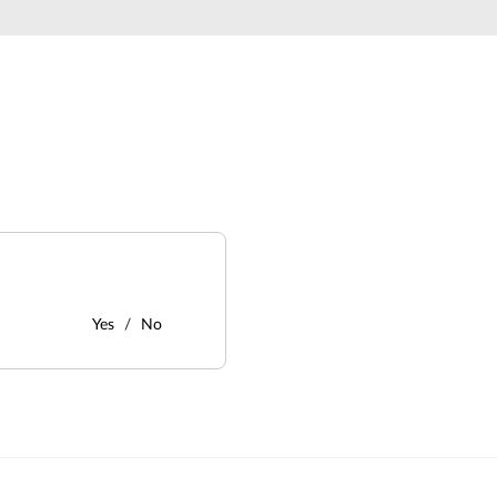
Yes
No