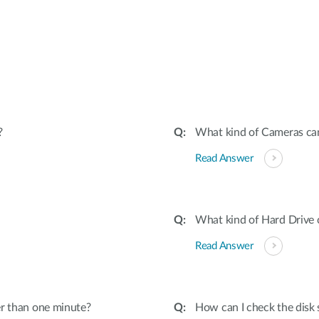
:
?
What kind of Cameras ca
Read Answer
What kind of Hard Drive
Read Answer
er than one minute?
How can I check the disk 