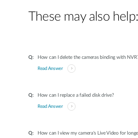
These may also help
How can I delete the cameras binding with NVR
Read Answer
How can I replace a failed disk drive?
Read Answer
How can I view my camera's Live Video for long