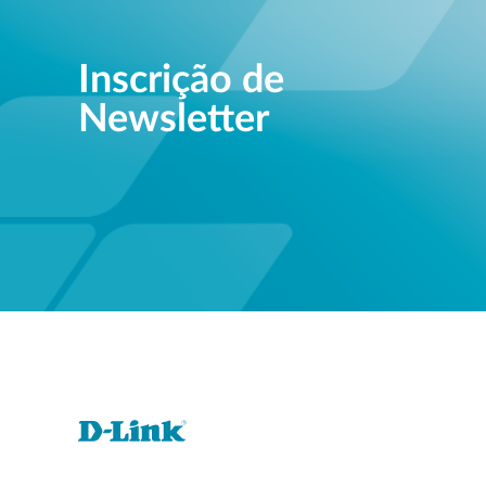
Inscrição de
Newsletter