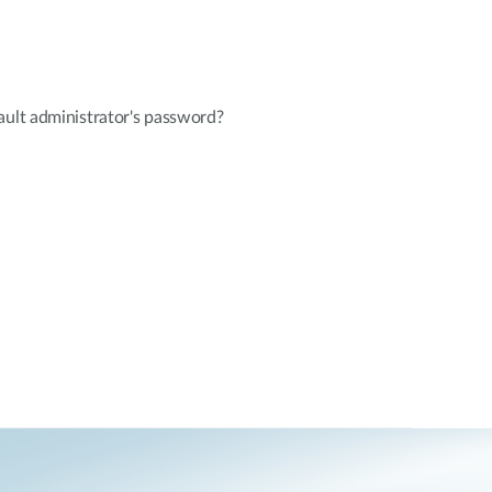
ault administrator's password?