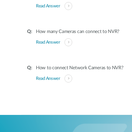
Read Answer
How many Cameras can connect to NVR?
Read Answer
How to connect Network Cameras to NVR?
Read Answer