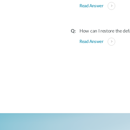
Read Answer
How can I restore the def
Read Answer