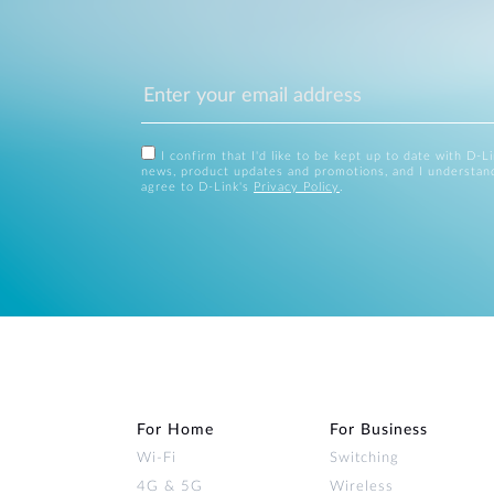
I confirm that I'd like to be kept up to date with D-L
news, product updates and promotions, and I understan
agree to D-Link's
Privacy Policy
.
For Home
For Business
Wi‑Fi
Switching
4G & 5G
Wireless