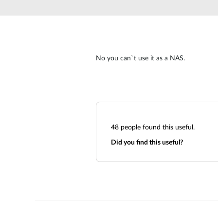
Unmanaged
Switches
PoE
Switches
No you can`t use it as a NAS.
48
people found this useful.
Did you find this useful?