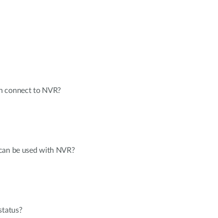
n connect to NVR?
 can be used with NVR?
status?