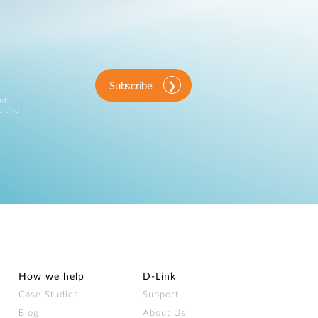
Subscribe
ink
d and
How we help
D‑Link
Case Studies
Support
Blog
About Us