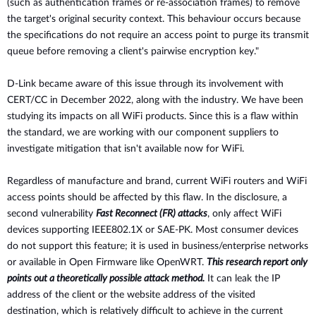
(such as authentication frames or
re-association frames) to remove
the target's original security context.
This behaviour occurs because
the specifications do not require an
access point to purge its transmit
queue before removing a client's
pairwise encryption key."
D-Link became aware of this issue through its involvement with
CERT/CC in December 2022, along with the industry. We have been
studying its impacts on all WiFi products. Since this is a flaw within
the standard, we are working with our component suppliers to
investigate mitigation that isn't available now for WiFi.
Regardless of manufacture and brand, current WiFi routers and WiFi
access points should be affected by this flaw. In the disclosure, a
second vulnerability
Fast Reconnect (FR) attacks
, only affect WiFi
devices supporting IEEE802.1X or SAE-PK. Most consumer devices
do not support this feature; it is used in business/enterprise networks
or available in Open Firmware like OpenWRT.
This research report only
points out a theoretically possible attack method.
It can leak the IP
address of the client or the website address of the visited
destination, which is relatively difficult to achieve in the current