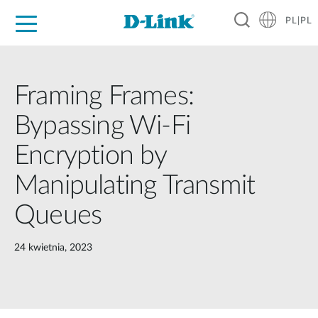
PL|PL
Dla Domu
Dla Firm
Dla Przemysłu
Gdzie Kupić
Wsparcie
Materiały
Partnerzy
Framing Frames:
Bypassing Wi-Fi
Encryption by
Manipulating Transmit
Queues
24 kwietnia, 2023