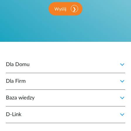
Wyślij
Dla Domu
Dla Firm
Baza wiedzy
D‑Link