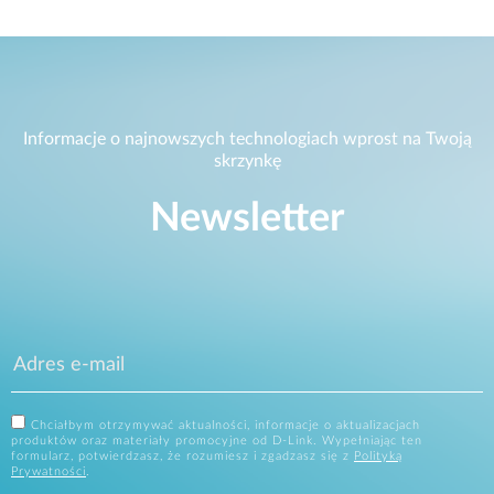
Informacje o najnowszych technologiach wprost na Twoją
skrzynkę
Newsletter
Chciałbym otrzymywać aktualności, informacje o aktualizacjach
produktów oraz materiały promocyjne od D-Link. Wypełniając ten
formularz, potwierdzasz, że rozumiesz i zgadzasz się z
Polityką
Prywatności
.