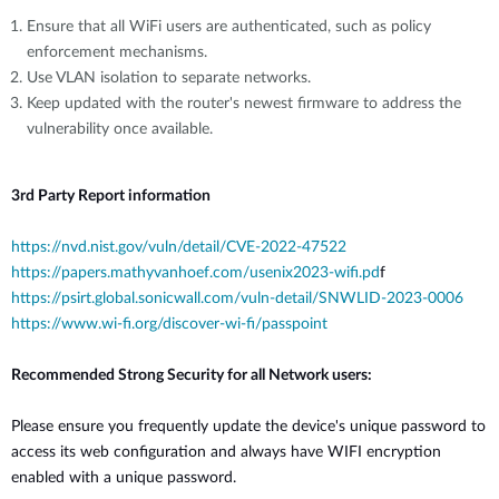
Ensure that all WiFi users are authenticated, such as policy
enforcement mechanisms.
Use VLAN isolation to separate networks.
Keep updated with the router's newest firmware to address the
vulnerability once available.
3rd Party Report information
https://nvd.nist.gov/vuln/detail/CVE-2022-47522
https://papers.mathyvanhoef.com/usenix2023-wifi.pd
f
https://psirt.global.sonicwall.com/vuln-detail/SNWLID-2023-0006
https://www.wi-fi.org/discover-wi-fi/passpoint
Recommended Strong Security for all Network users:
Please ensure you frequently update the device's unique password to
access its web configuration and always have WIFI encryption
enabled with a unique password.