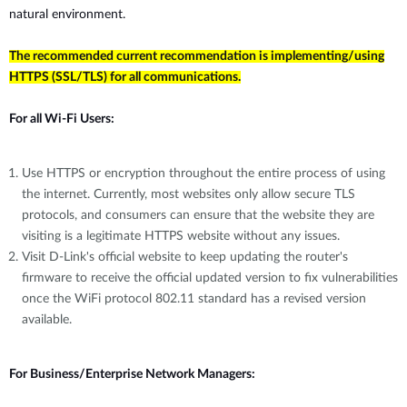
natural environment.
The recommended current recommendation is implementing/using
HTTPS (SSL/TLS) for all communications.
For all Wi-Fi Users:
Use HTTPS or encryption throughout the entire process of using
the internet. Currently, most websites only allow secure TLS
protocols, and consumers can ensure that the website they are
visiting is a legitimate HTTPS website without any issues.
Visit D-Link's official website to keep updating the router's
firmware to receive the official updated version to fix vulnerabilities
once the WiFi protocol 802.11 standard has a revised version
available.
For Business/Enterprise Network Managers: