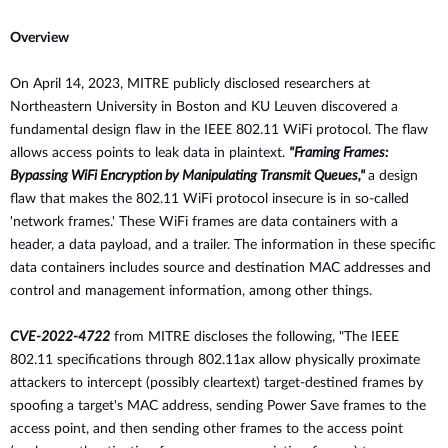
Overview
On
April 14, 2023, MITRE publicly disclosed researchers at
Northeastern
University in Boston and KU Leuven discovered a
fundamental design flaw in the IEEE 802.11 WiFi protocol. The flaw
allows access points to leak data in plaintext.
"Framing Frames:
Bypassing WiFi Encryption by Manipulating Transmit Queues,"
a design
flaw that makes the 802.11 WiFi protocol insecure is in so-called
'network frames.' These WiFi frames are data containers with a
header, a data payload, and a trailer. The information in these specific
data containers includes source and destination MAC addresses and
control and management information, among other things.
CVE-2022-4722
from MITRE discloses the following, "The IEEE
802.11 specifications
through 802.11ax allow physically proximate
attackers to intercept
(possibly cleartext) target-destined frames by
spoofing a target's MAC
address, sending Power Save frames to the
access point, and then sending
other frames to the access point