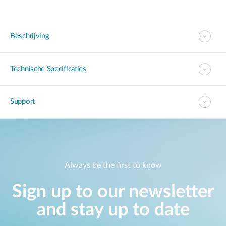
Beschrijving
Technische Specificaties
Support
Always be the first to know
Sign up to our newsletter
and stay up to date