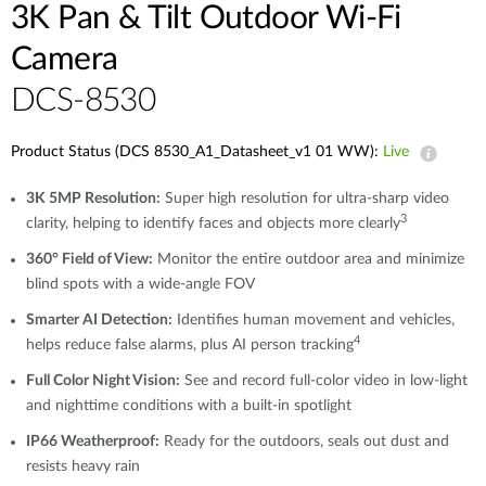
3K Pan & Tilt Outdoor Wi-Fi
Camera
DCS-8530
Product Status (DCS 8530_A1_Datasheet_v1 01 WW):
Live
3K 5MP Resolution:
Super high resolution for ultra-sharp video
3
clarity, helping to identify faces and objects more clearly
360° Field of View:
Monitor the entire outdoor area and minimize
blind spots with a wide-angle FOV
Smarter AI Detection:
Identifies human movement and vehicles,
4
helps reduce false alarms, plus AI person tracking
Full Color Night Vision:
See and record full-color video in low-light
and nighttime conditions with a built-in spotlight
IP66 Weatherproof:
Ready for the outdoors, seals out dust and
resists heavy rain