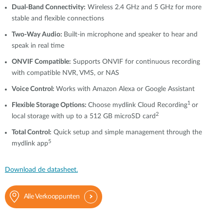
Dual-Band Connectivity:
Wireless 2.4 GHz and 5 GHz for more
stable and flexible connections
Two-Way Audio:
Built-in microphone and speaker to hear and
speak in real time
ONVIF Compatible:
Supports ONVIF for continuous recording
with compatible NVR, VMS, or NAS
Voice Control:
Works with Amazon Alexa or Google Assistant
1
Flexible Storage Options:
Choose mydlink Cloud Recording
or
2
local storage with up to a 512 GB microSD card
Total Control:
Quick setup and simple management through the
5
mydlink app
Download de datasheet.
Alle Verkooppunten