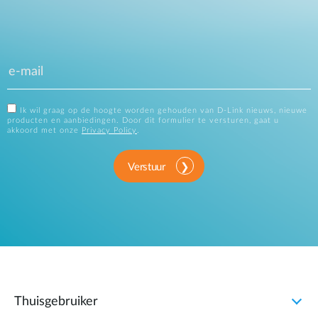
Ik wil graag op de hoogte worden gehouden van D-Link nieuws, nieuwe
producten en aanbiedingen. Door dit formulier te versturen, gaat u
akkoord met onze
Privacy Policy
.
Verstuur
Thuisgebruiker