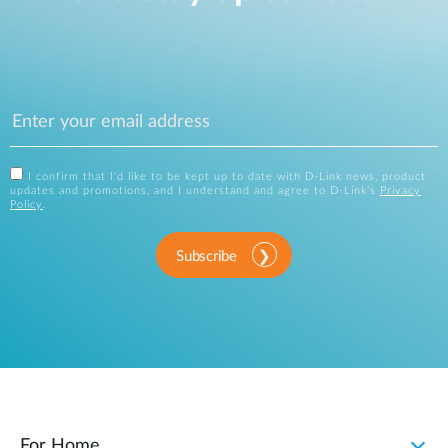
I confirm that I'd like to be kept up to date with D-Link news, product
updates and promotions, and I understand and agree to D-Link's
Privacy
Policy
.
Subscribe
For Home