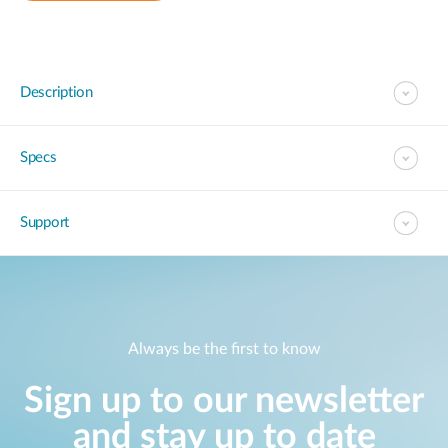
Description
Specs
Support
Always be the first to know
Sign up to our newsletter
and stay up to date