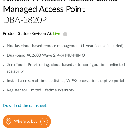
Managed Access Point
DBA-2820P
Product Status (Revision A):
Live
Nuclias cloud-based remote management (1-year license included)
Dual-band AC2600 Wave 2, 4x4 MU-MIMO
Zero-Touch Provisioning, cloud-based auto-configuration, unlimited
scalability
Instant alerts, real-time statistics, WPA3 encryption, captive portal
Register for Limited Lifetime Warranty
Download the datasheet.
Where to buy