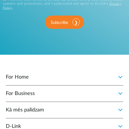
updates and promotions, and I understand and agree to D-Link's
Privacy
Policy
.
Subscribe
For Home
For Business
Kā mēs palīdzam
D‑Link