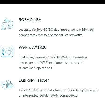
5G SA & NSA
Leverage flexible 4G/5G dual-mode compatibility to
adapt seamlessly to diverse carrier networks.
Wi-Fi 6 AX1800
Enable high-speed in-vehicle Wi-Fi for seamless
passenger and Wi-Fi equipment's access and
streamlined operations.
Dual-SIM Failover
Two SIM slots with auto-failover redundancy to ensure
uninterrupted cellular WAN connectivity.