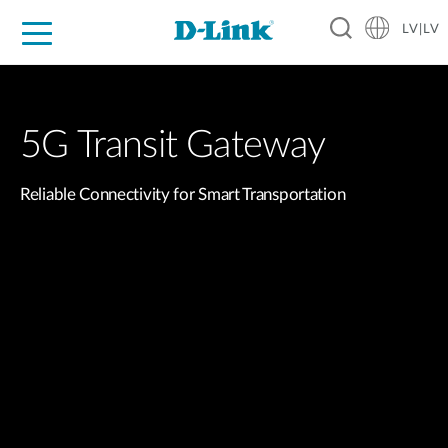
LV|LV
For Home
For Business
For Industry
Support
Resources
Partners
5G Transit Gateway
Reliable Connectivity for Smart Transportation