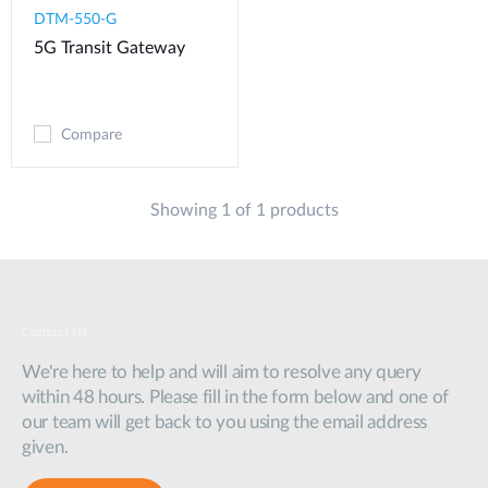
DTM-550-G​
5G Transit Gateway​
Compare
Showing 1 of 1 products
Contact Us
We're here to help and will aim to resolve any query
within 48 hours. Please fill in the form below and one of
our team will get back to you using the email address
given.