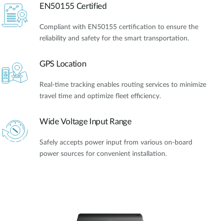
EN50155 Certified
Compliant with EN50155 certification to ensure the
reliability and safety for the smart transportation.
GPS Location
Real-time tracking enables routing services to minimize
travel time and optimize fleet efficiency.
Wide Voltage Input Range
Safely accepts power input from various on-board
power sources for convenient installation.