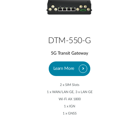
DTM-550-G
5G Transit Gateway
Learn More
2 x SIM Slots
1 x WAN/LAN GE, 3 x LAN GE
Wi-Fi AX 1800
1 x IGN
1 x GNSS