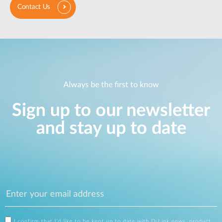
Contact Us
Always be the first to know
Sign up to our newsletter
and stay up to date
I confirm that I'd like to be kept up to date with D-Link news, product