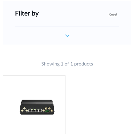
Filter by
Reset
Showing 1 of 1 products