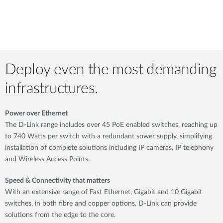
Deploy even the most demanding
infrastructures.
Power over Ethernet
The D-Link range includes over 45 PoE enabled switches, reaching up
to 740 Watts per switch with a redundant sower supply, simplifying
installation of complete solutions including IP cameras, IP telephony
and Wireless Access Points.
Speed & Connectivity that matters
With an extensive range of Fast Ethernet, Gigabit and 10 Gigabit
switches, in both fibre and copper options, D-Link can provide
solutions from the edge to the core.