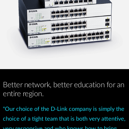
Better network, better education for an
entire region.
"Our choice of the D-Link company is simply the
choice of a tight team that is both very attentive,
very responsive and who knows how to bring