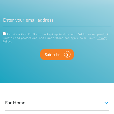
I confirm that I'd like to be kept up to date with D-Link news, product
updates and promotions, and I understand and agree to D-Link's
Privacy
Policy
.
Subscribe
For Home