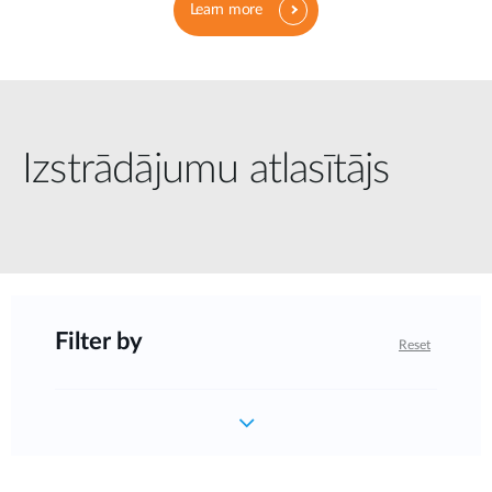
Learn more
Izstrādājumu atlasītājs
Filter by
Reset