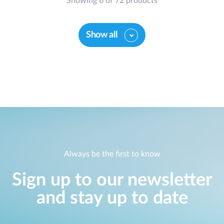
Showing 6 of 72 products
Show all
Always be the first to know
Sign up to our newsletter
and stay up to date