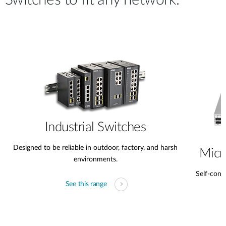
Switches to fit any network.
Industrial Switches
Designed to be reliable in outdoor, factory, and harsh
Micr
environments.
Self-conta
See this range
s