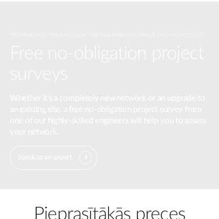
Virtual and on-site surveys to help you fully understand your requirements.
Free no-obligation project
surveys
Whether it's a completely new network or an upgrade to
an existing site, a free no-obligation project survey from
one of our highly-skilled engineers will help you to assess
your network.
Speak to an expert
Pieprasītākās preces