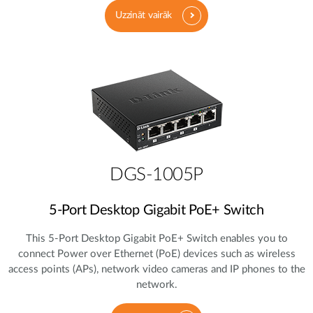
Uzzināt vairāk
DGS-1005P
5‑Port Desktop Gigabit PoE+ Switch
This 5‑Port Desktop Gigabit PoE+ Switch enables you to
connect Power over Ethernet (PoE) devices such as wireless
access points (APs), network video cameras and IP phones to the
network.