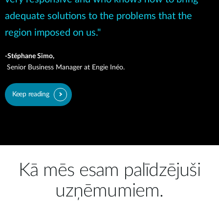
adequate solutions to the problems that the
region imposed on us."
-Stéphane Simo,
Senior Business Manager at Engie Inéo.
Keep reading
Kā mēs esam palīdzējuši
uzņēmumiem.