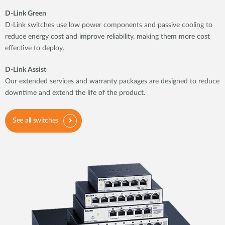
D-Link Green
D-Link switches use low power components and passive cooling to
reduce energy cost and improve reliability, making them more cost
effective to deploy.
D-Link Assist
Our extended services and warranty packages are designed to reduce
downtime and extend the life of the product.
See all switches