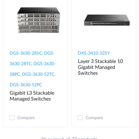
DGS-3630-28SC, DGS-
DXS-3410-32SY
Layer 3 Stackable 10
3630-28TC, DGS-3630-
Gigabit Managed
Switches
28PC, DGS-3630-52TC,
DGS-3630-52PC
Gigabit L3 Stackable
Managed Switches
Compare
Compare