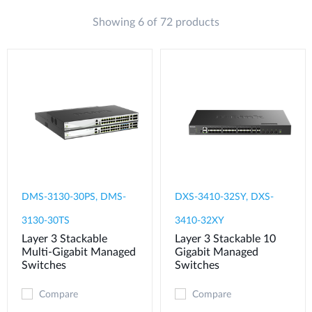
Showing 6 of 72 products
DMS-3130-30PS, DMS-
DXS-3410-32SY, DXS-
3130-30TS
3410-32XY
Layer 3 Stackable
Layer 3 Stackable 10
Multi-Gigabit Managed
Gigabit Managed
Switches
Switches
Compare
Compare