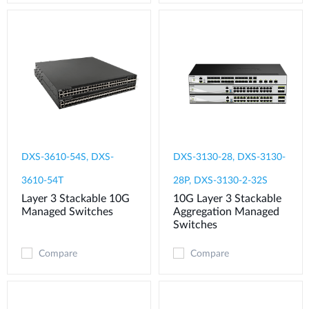
DXS-3610-54S, DXS-
DXS-3130-28, DXS-3130-
3610-54T
28P, DXS-3130-2-32S
Layer 3 Stackable 10G
10G Layer 3 Stackable
Managed Switches
Aggregation Managed
Switches
Compare
Compare