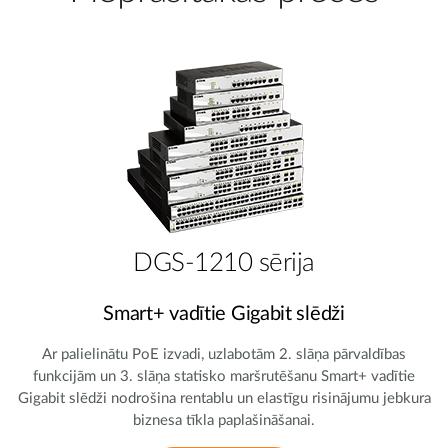
DGS-1210 sērija
Smart+ vadītie Gigabit slēdži
Ar palielinātu PoE izvadi, uzlabotām 2. slāņa pārvaldības
funkcijām un 3. slāņa statisko maršrutēšanu Smart+ vadītie
Gigabit slēdži nodrošina rentablu un elastīgu risinājumu jebkura
biznesa tīkla paplašināšanai.