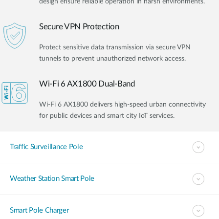
design ensure reliable operation in harsh environments.
Secure VPN Protection
Protect sensitive data transmission via secure VPN
tunnels to prevent unauthorized network access.
Wi-Fi 6 AX1800 Dual-Band
Wi-Fi 6 AX1800 delivers high-speed urban connectivity
for public devices and smart city IoT services.
Traffic Surveillance Pole
Weather Station Smart Pole
Smart Pole Charger