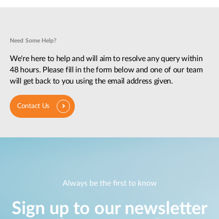
Need Some Help?
We're here to help and will aim to resolve any query within
48 hours. Please fill in the form below and one of our team
will get back to you using the email address given.
Contact Us
Always be the first to know
Sign up to our newsletter