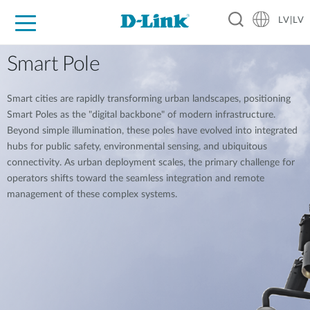
LV|LV
For Home
For Business
For Industry
Support
Resources
Partners
Smart Pole
Smart cities are rapidly transforming urban landscapes, positioning
Smart Poles as the "digital backbone" of modern infrastructure.
Beyond simple illumination, these poles have evolved into integrated
hubs for public safety, environmental sensing, and ubiquitous
connectivity. As urban deployment scales, the primary challenge for
operators shifts toward the seamless integration and remote
management of these complex systems.