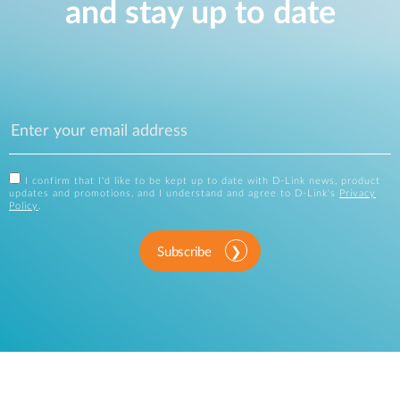
and stay up to date
I confirm that I'd like to be kept up to date with D-Link news, product
updates and promotions, and I understand and agree to D-Link's
Privacy
Policy
.
Subscribe