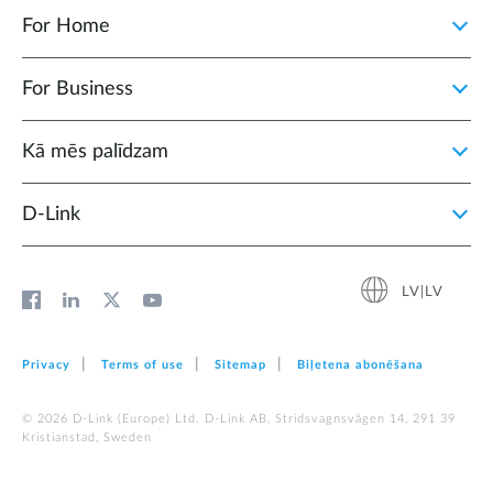
For Home
For Business
Kā mēs palīdzam
D‑Link
LV|LV
Privacy
Terms of use
Sitemap
Biļetena abonēšana
© 2026 D‑Link (Europe) Ltd. D-Link AB, Stridsvagnsvägen 14, 291 39
Kristianstad, Sweden