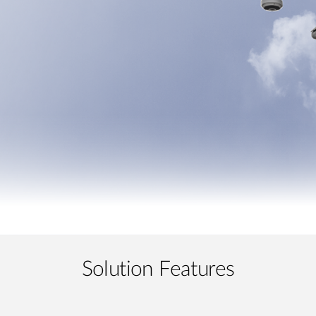
Solution Features