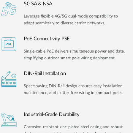
5G SA & NSA
Leverage flexible 4G/5G dual-mode compatibility to
adapt seamlessly to diverse carrier networks.
PoE Connectivity PSE
Single-cable PoE delivers simultaneous power and data,
simplifying outdoor smart pole wiring deployment.
DIN-Rail Installation
Space-saving DIN-Rail design ensures easy installation,
maintenance, and clutter-free wiring in compact poles.
Industrial-Grade Durability
Corrosion-resistant zinc-plated steel casing and robust