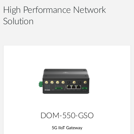
High Performance Network
Solution
DOM-550-GSO
5G IIoT Gateway