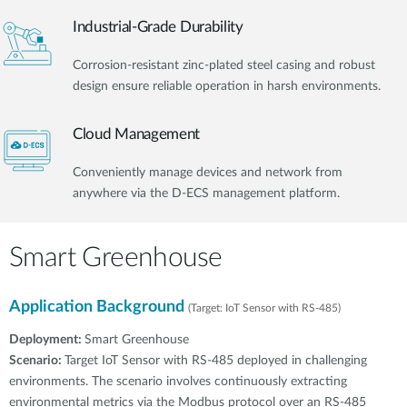
Industrial-Grade Durability
Corrosion-resistant zinc-plated steel casing and robust
design ensure reliable operation in harsh environments.
Cloud Management
Conveniently manage devices and network from
anywhere via the D-ECS management platform.
Smart Greenhouse
Application Background
(Target: IoT Sensor with RS-485)
Deployment:
Smart Greenhouse
Scenario:
Target IoT Sensor with RS-485 deployed in challenging
environments. The scenario involves continuously extracting
environmental metrics via the Modbus protocol over an RS-485