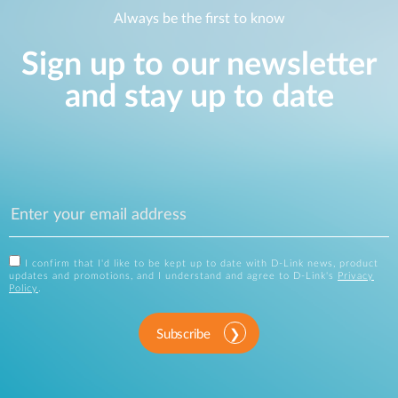
Always be the first to know
Sign up to our newsletter
and stay up to date
I confirm that I'd like to be kept up to date with D-Link news, product
updates and promotions, and I understand and agree to D-Link's
Privacy
Policy
.
Subscribe