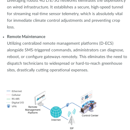
Leveraging robust 4G LTE/5G networks eliminates the dependency
on wired infrastructure. It establishes a secure, high-speed tunnel
for streaming real-time sensor telemetry, which is absolutely vital
for immediate climate control adjustments and preventing crop
loss.
Remote Maintenance
Utilizing centralized remote management platforms (D-ECS)
alongside SMS-triggered commands, administrators can diagnose,
reboot, or configure gateways remotely. This eliminates the need to
dispatch technicians to widespread or hard-to-reach greenhouse
sites, drastically cutting operational expenses.