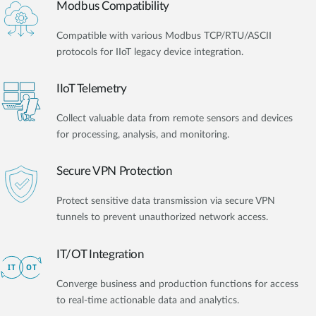
Modbus Compatibility
Compatible with various Modbus TCP/RTU/ASCII
protocols for IIoT legacy device integration.
IIoT Telemetry
Collect valuable data from remote sensors and devices
for processing, analysis, and monitoring.
Secure VPN Protection
Protect sensitive data transmission via secure VPN
tunnels to prevent unauthorized network access.
IT/OT Integration​
Converge business and production functions for access
to real-time actionable data and analytics.