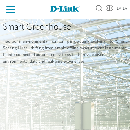
LV|LV
For Home
For Business
For Industry
Support
Resources
Partners
Smart Greenhouse
Traditional environmental monitoring is gradually evolving into "Smart
Sensing Hubs," shifting from simple offline measurement instruments
to interconnected automated systems that provide diverse
environmental data and real-time experiences.