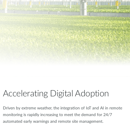
Accelerating Digital Adoption
Driven by extreme weather, the integration of IoT and AI in remote
monitoring is rapidly increasing to meet the demand for 24/7
automated early warnings and remote site management.