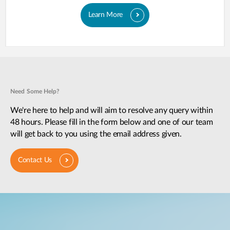
Learn More
Need Some Help?
We're here to help and will aim to resolve any query within
48 hours. Please fill in the form below and one of our team
will get back to you using the email address given.
Contact Us