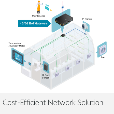
Cost-Efficient Network Solution