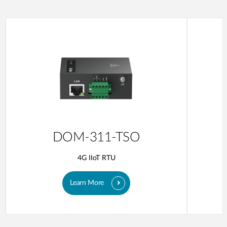
DOM-311-TSO
4G IIoT RTU
Learn More