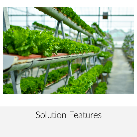
Solution Features