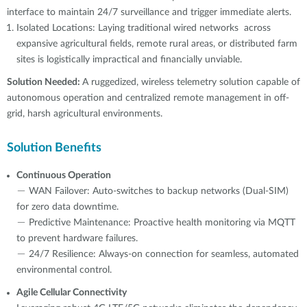
interface to maintain 24/7 surveillance and trigger immediate alerts.
Isolated Locations: Laying traditional wired networks across
expansive agricultural fields, remote rural areas, or distributed farm
sites is logistically impractical and financially unviable.
Solution Needed:
A ruggedized, wireless telemetry solution capable of
autonomous operation and centralized remote management in off-
grid, harsh agricultural environments.
Solution Benefits
Continuous Operation
－ WAN Failover: Auto-switches to backup networks (Dual-SIM)
for zero data downtime.
－ Predictive Maintenance: Proactive health monitoring via MQTT
to prevent hardware failures.
－ 24/7 Resilience: Always-on connection for seamless, automated
environmental control.
Agile Cellular Connectivity