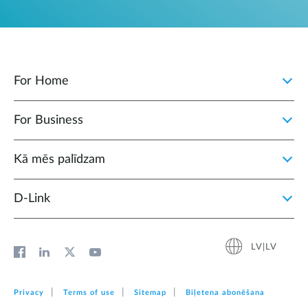
For Home
For Business
Kā mēs palīdzam
D‑Link
LV|LV
Privacy
Terms of use
Sitemap
Biļetena abonēšana