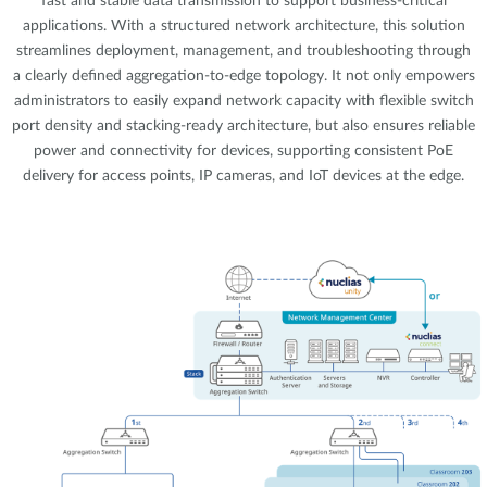
fast and stable data transmission to support business-critical
applications. With a structured network architecture, this solution
streamlines deployment, management, and troubleshooting through
a clearly defined aggregation-to-edge topology. It not only empowers
administrators to easily expand network capacity with flexible switch
port density and stacking-ready architecture, but also ensures reliable
power and connectivity for devices, supporting consistent PoE
delivery for access points, IP cameras, and IoT devices at the edge.