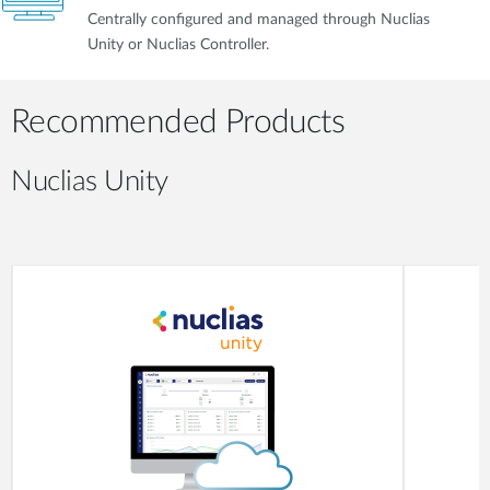
Centrally configured and managed through Nuclias
Unity or Nuclias Controller.
Recommended Products
Nuclias Unity