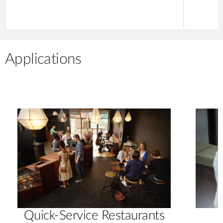
Applications
Quick-Service Restaurants