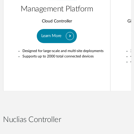
Management Platform
Cloud Controller
Gig
Learn More
Designed for large-scale and multi-site deployments
20
Supports up to 2000 total connected devices
4
4 
Nuclias Controller