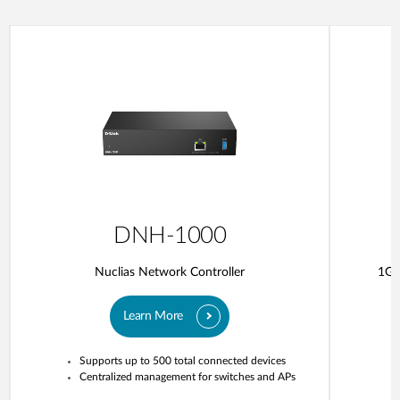
DNH-1000
Nuclias Network Controller
1G 
Learn More
Supports up to 500 total connected devices
Centralized management for switches and APs