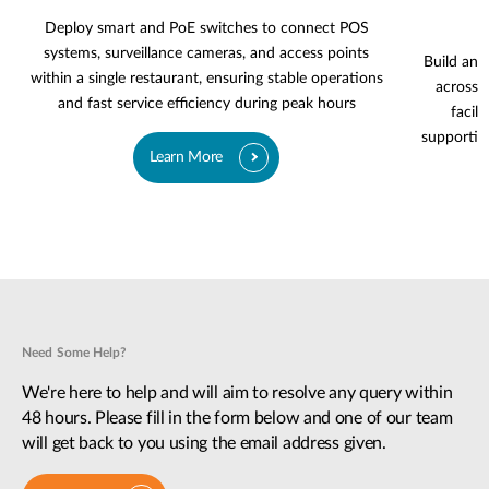
Deploy smart and PoE switches to connect POS
systems, surveillance cameras, and access points
Build an 
within a single restaurant, ensuring stable operations
across g
and fast service efficiency during peak hours
facili
supportin
Learn More
Need Some Help?
We're here to help and will aim to resolve any query within
48 hours. Please fill in the form below and one of our team
will get back to you using the email address given.