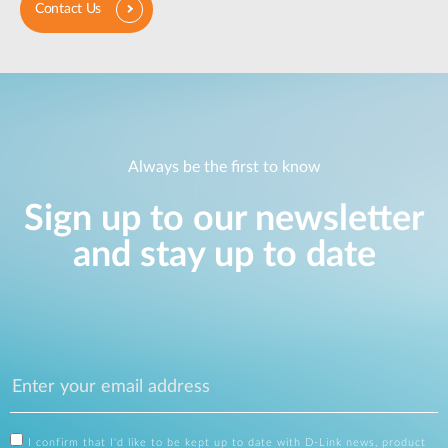
Contact Us
Always be the first to know
Sign up to our newsletter
and stay up to date
I confirm that I'd like to be kept up to date with D-Link news, product