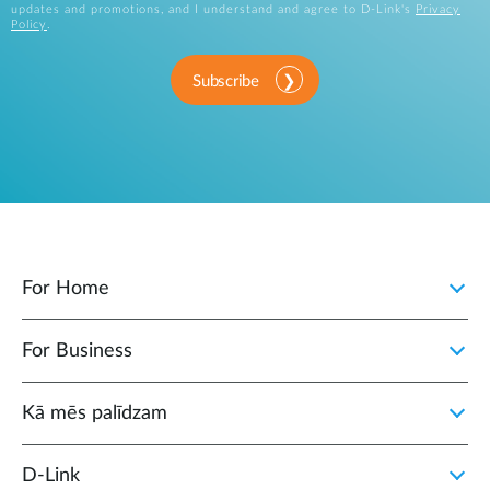
updates and promotions, and I understand and agree to D-Link's
Privacy
Policy
.
Subscribe
For Home
For Business
Kā mēs palīdzam
D‑Link