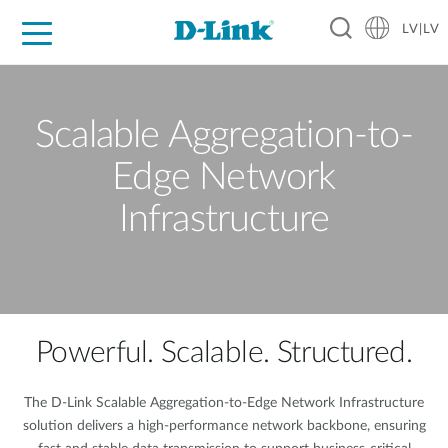
LV|LV
For Home
For Business
For Industry
Support
Resources
Partners
Scalable Aggregation-to-
Edge Network
Infrastructure
Powerful. Scalable. Structured.
The D-Link Scalable Aggregation-to-Edge Network Infrastructure
solution delivers a high-performance network backbone, ensuring