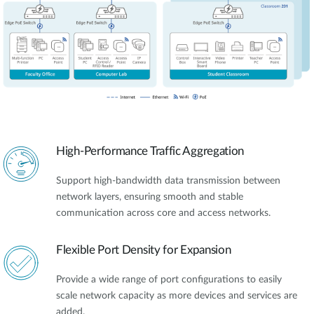
High-Performance Traffic Aggregation
Support high-bandwidth data transmission between
network layers, ensuring smooth and stable
communication across core and access networks.
Flexible Port Density for Expansion
Provide a wide range of port configurations to easily
scale network capacity as more devices and services are
added.