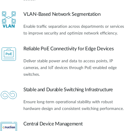
VLAN-Based Network Segmentation
Enable traffic separation across departments or services
to improve security and optimize network efficiency.
Reliable PoE Connectivity for Edge Devices
Deliver stable power and data to access points, IP
cameras, and IoT devices through PoE-enabled edge
switches.
Stable and Durable Switching Infrastructure
Ensure long-term operational stability with robust
hardware design and consistent switching performance.
Central Device Management