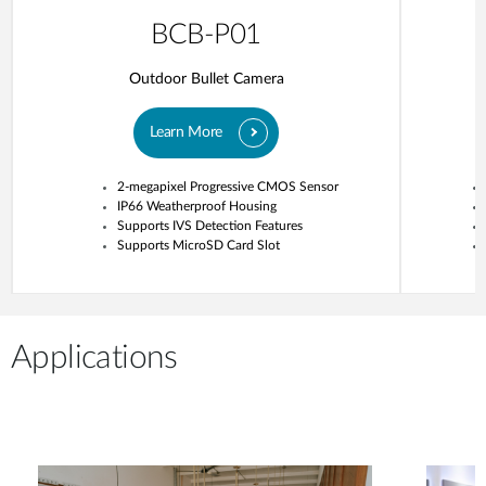
BCB-P01
Outdoor Bullet Camera
Learn More
2-megapixel Progressive CMOS Sensor
IP66 Weatherproof Housing
Supports IVS Detection Features
Supports MicroSD Card Slot
Applications