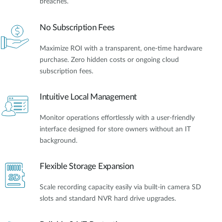
breaches.
No Subscription Fees
Maximize ROI with a transparent, one-time hardware
purchase. Zero hidden costs or ongoing cloud
subscription fees.
Intuitive Local Management
Monitor operations effortlessly with a user-friendly
interface designed for store owners without an IT
background.
Flexible Storage Expansion
Scale recording capacity easily via built-in camera SD
slots and standard NVR hard drive upgrades.