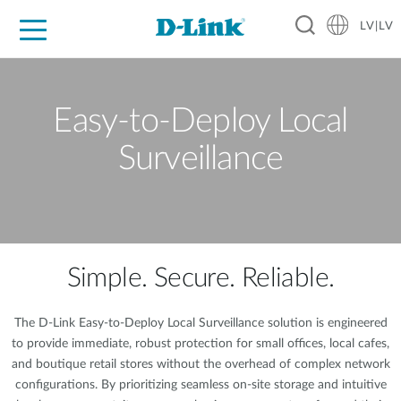
LV|LV
For Home
For Business
For Industry
Support
Resources
Partners
Easy-to-Deploy Local
Surveillance
Simple. Secure. Reliable.
The D-Link Easy-to-Deploy Local Surveillance solution is engineered
to provide immediate, robust protection for small offices, local cafes,
and boutique retail stores without the overhead of complex network
configurations. By prioritizing seamless on-site storage and intuitive