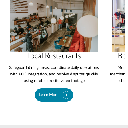
Local Restaurants
Bo
Safeguard dining areas, coordinate daily operations
Monit
with POS integration, and resolve disputes quickly
merchandi
using reliable on-site video footage
shop
Learn More