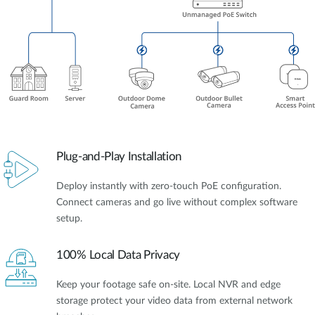
Plug-and-Play Installation
Deploy instantly with zero-touch PoE configuration.
Connect cameras and go live without complex software
setup.
100% Local Data Privacy
Keep your footage safe on-site. Local NVR and edge
storage protect your video data from external network