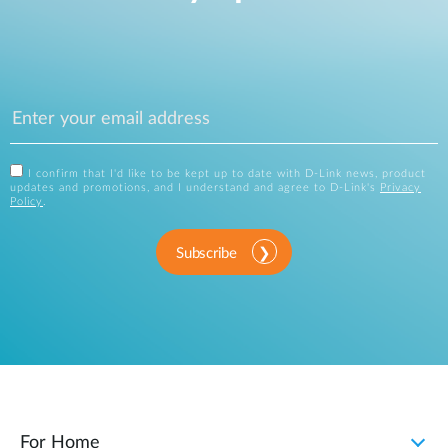
I confirm that I'd like to be kept up to date with D-Link news, product
updates and promotions, and I understand and agree to D-Link's
Privacy
Policy
.
Subscribe
For Home