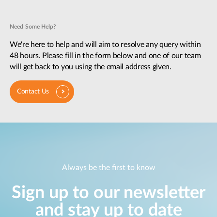
Need Some Help?
We're here to help and will aim to resolve any query within
48 hours. Please fill in the form below and one of our team
will get back to you using the email address given.
Contact Us
Always be the first to know
Sign up to our newsletter
and stay up to date