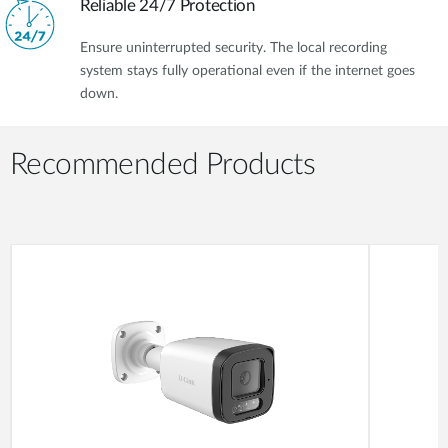
Reliable 24/7 Protection
Ensure uninterrupted security. The local recording
system stays fully operational even if the internet goes
down.
Recommended Products