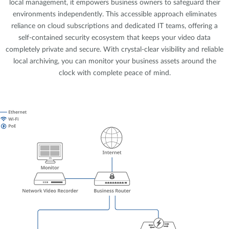
local management, it empowers business owners to safeguard their
environments independently. This accessible approach eliminates
reliance on cloud subscriptions and dedicated IT teams, offering a
self-contained security ecosystem that keeps your video data
completely private and secure. With crystal-clear visibility and reliable
local archiving, you can monitor your business assets around the
clock with complete peace of mind.