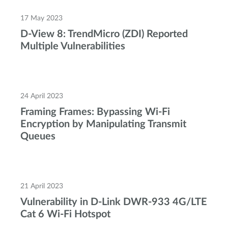
17 May 2023
D-View 8: TrendMicro (ZDI) Reported
Multiple Vulnerabilities
24 April 2023
Framing Frames: Bypassing Wi-Fi
Encryption by Manipulating Transmit
Queues
21 April 2023
Vulnerability in D-Link DWR-933 4G/LTE
Cat 6 Wi-Fi Hotspot