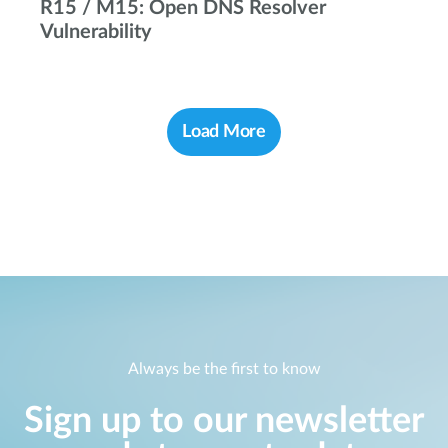
R15 / M15: Open DNS Resolver
Vulnerability
Load More
Always be the first to know
Sign up to our newsletter