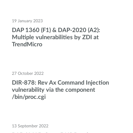
19 January 2023
DAP 1360 (F1) & DAP-2020 (A2):
Multiple vulnerabilities by ZDI at
TrendMicro
27 October 2022
DIR-878: Rev Ax Command Injection
vulnerability via the component
/bin/proc.cgi
13 September 2022