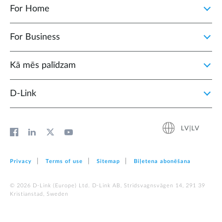
For Home
For Business
Kā mēs palīdzam
D‑Link
LV|LV
Privacy
Terms of use
Sitemap
Biļetena abonēšana
© 2026 D‑Link (Europe) Ltd. D-Link AB, Stridsvagnsvägen 14, 291 39
Kristianstad, Sweden