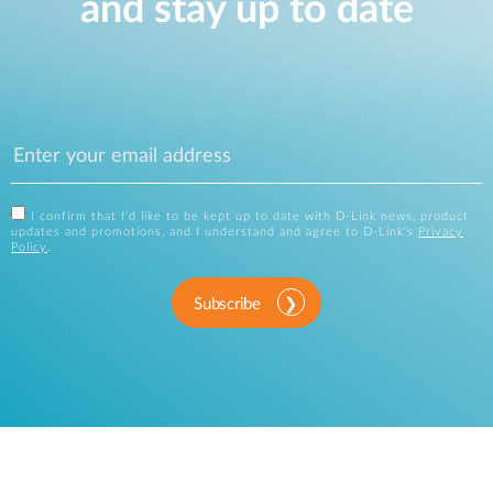
and stay up to date
I confirm that I'd like to be kept up to date with D-Link news, product
updates and promotions, and I understand and agree to D-Link's
Privacy
Policy
.
Subscribe