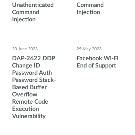
Unathenticated
Command
Command
Injection
Injection
20 June 2023
25 May 2023
DAP-2622 DDP
Facebook Wi-Fi
Change ID
End of Support
Password Auth
Password Stack-
Based Buffer
Overflow
Remote Code
Execution
Vulnerability