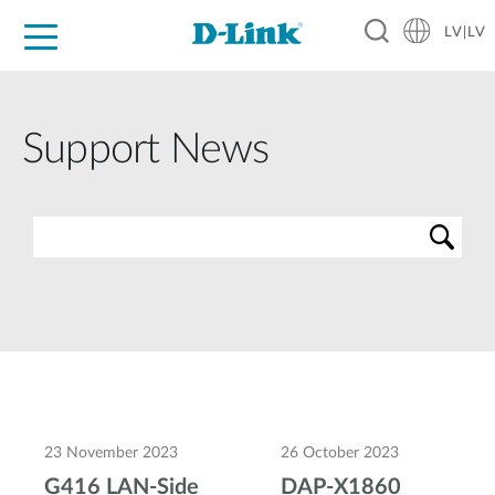
LV|LV
For Home
For Business
For Industry
Support
Resources
Partners
Support News
23 November 2023
26 October 2023
G416 LAN-Side
DAP-X1860