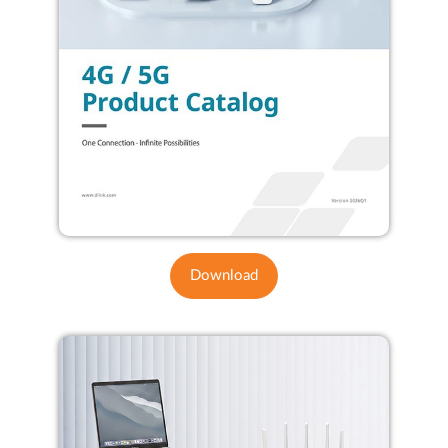
Download