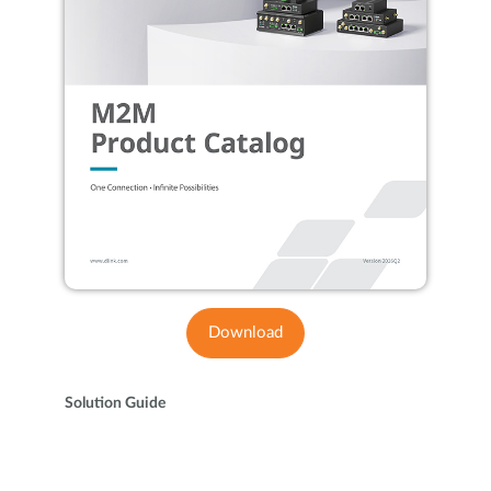
Download
Solution Guide