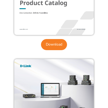
Download