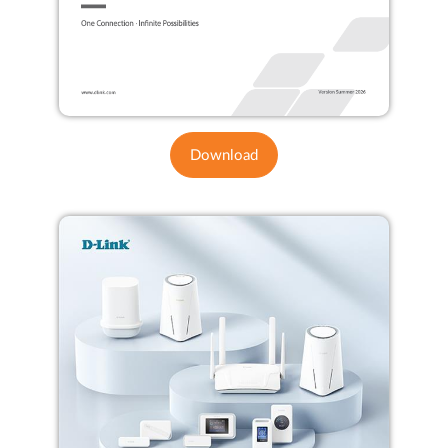
Download