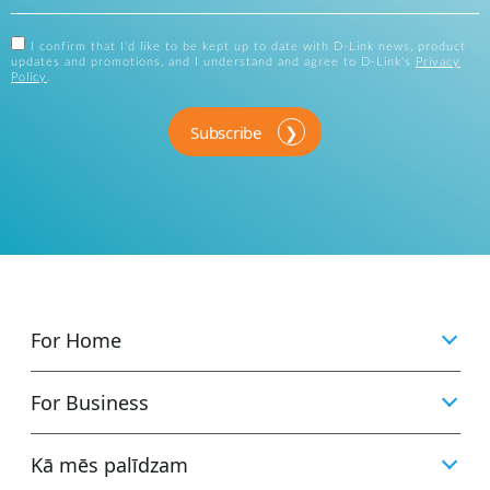
I confirm that I'd like to be kept up to date with D-Link news, product
updates and promotions, and I understand and agree to D-Link's
Privacy
Policy
.
Subscribe
For Home
For Business
Kā mēs palīdzam