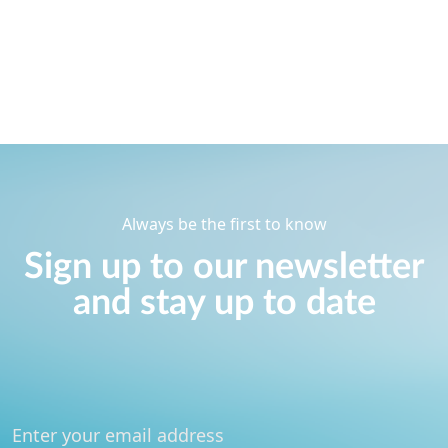
Always be the first to know
Sign up to our newsletter
and stay up to date