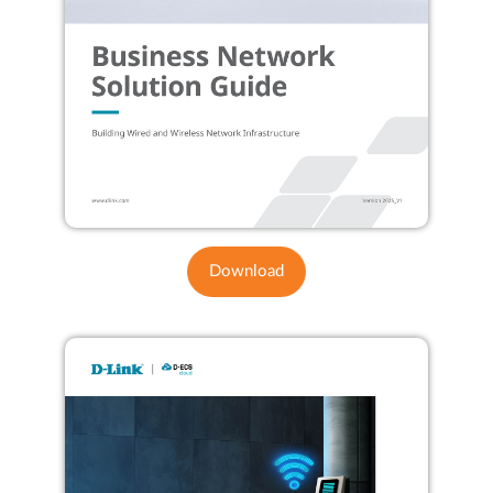
Download