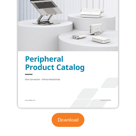
Download