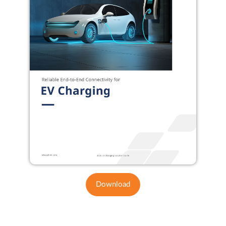
Download