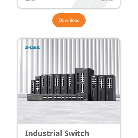
Download