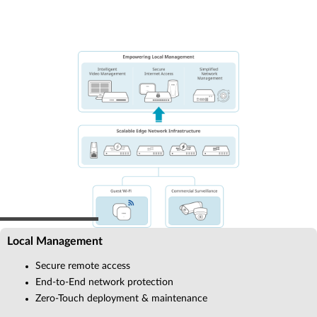
Local Management
Secure remote access
End-to-End network protection
Zero-Touch deployment & maintenance