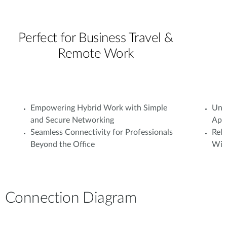
Perfect for Business Travel &
Remote Work
Empowering Hybrid Work with Simple
Unif
and Secure Networking
Appl
Seamless Connectivity for Professionals
Rel
Beyond the Office
With
Connection Diagram