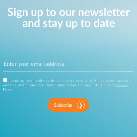
Sign up to our newsletter
and stay up to date
I confirm that I'd like to be kept up to date with D-Link news, product
updates and promotions, and I understand and agree to D-Link's
Privacy
Policy
.
Subscribe