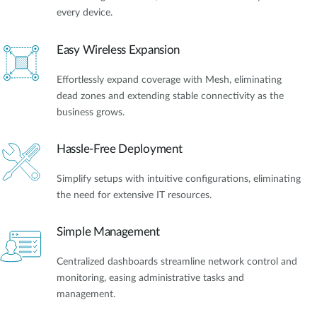
every device.
Easy Wireless Expansion
Effortlessly expand coverage with Mesh, eliminating
dead zones and extending stable connectivity as the
business grows.
Hassle-Free Deployment
Simplify setups with intuitive configurations, eliminating
the need for extensive IT resources.
Simple Management
Centralized dashboards streamline network control and
monitoring, easing administrative tasks and
management.