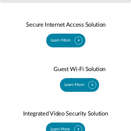
Secure Internet Access Solution
Learn More
Guest Wi-Fi Solution
Learn More
Integrated Video Security Solution
Learn More