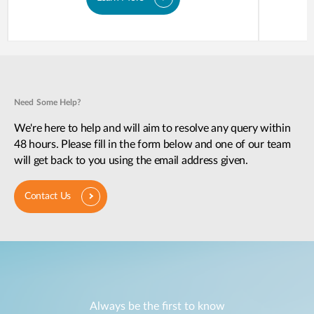
Need Some Help?
We're here to help and will aim to resolve any query within
48 hours. Please fill in the form below and one of our team
will get back to you using the email address given.
Contact Us
Always be the first to know