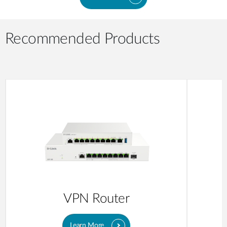
Recommended Products
VPN Router
Learn More