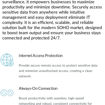
surveillance, it empowers businesses to maximize
productivity and minimize downtime. Securely access
sensitive data from anywhere while intuitive
management and easy deployment eliminate IT
complexity. It is an efficient, scalable, and reliable
solution built for the modern SOHO market, designed
to boost team output and ensure your business stays
connected and protected 24/7.
Internet Access Protection
Provide secure remote access to protect sensitive data
and minimize unauthorized access, creating a clean
network.
Always-On Connection
Boost productivity with seamless, high-speed
networking and robust, consistent connectivity for