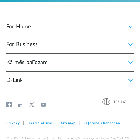
For Home
For Business
Kā mēs palīdzam
D‑Link
LV|LV
Privacy
Terms of use
Sitemap
Biļetena abonēšana
© 2026 D‑Link (Europe) Ltd. D-Link AB, Stridsvagnsvägen 14, 291 39