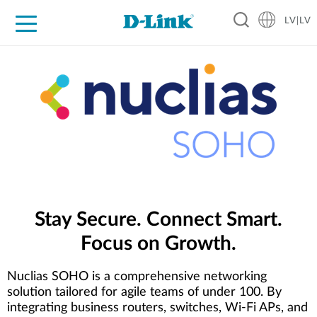
LV|LV
For Home
For Business
For Industry
Support
Resources
Partners
Stay Secure. Connect Smart.
Focus on Growth.
Nuclias SOHO is a comprehensive networking
solution tailored for agile teams of under 100. By
integrating business routers, switches, Wi-Fi APs, and