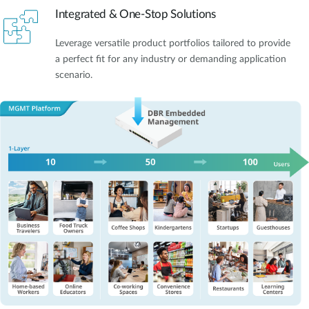
Integrated & One-Stop Solutions
Leverage versatile product portfolios tailored to provide
a perfect fit for any industry or demanding application
scenario.