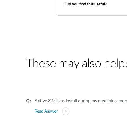
Did you find this useful?
These may also help
Active X fails to install during my mydlink camer
Read Answer