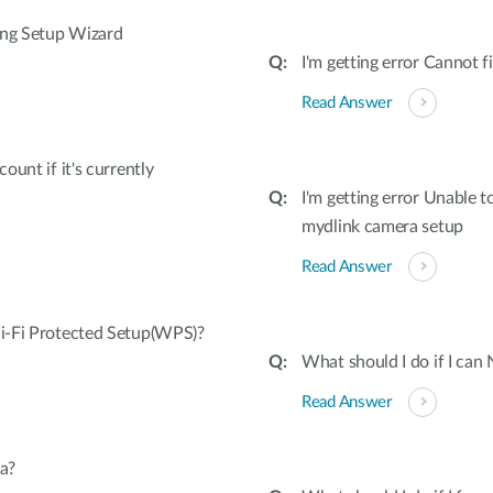
ing Setup Wizard
I'm getting error Cannot
Read Answer
unt if it's currently
I'm getting error Unable 
mydlink camera setup
Read Answer
i-Fi Protected Setup(WPS)?
What should I do if I can
Read Answer
a?