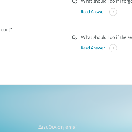
What should I do if I fo
Read Answer
count?
What should I do if the s
Read Answer