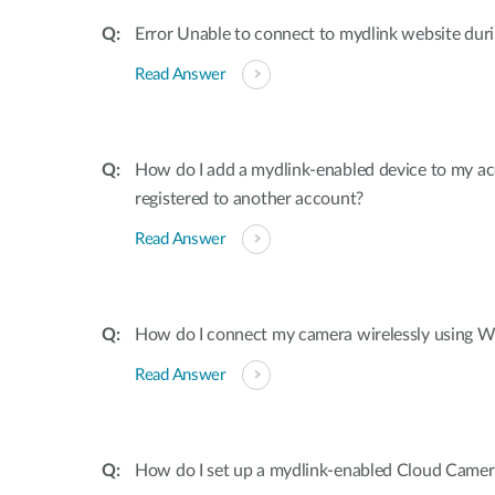
Error Unable to connect to mydlink website dur
Read Answer
How do I add a mydlink-enabled device to my acco
registered to another account?
Read Answer
How do I connect my camera wirelessly using W
Read Answer
How do I set up a mydlink-enabled Cloud Camer