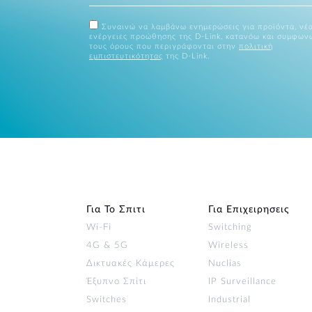
Συναινώ να λαμβάνω ενημερώσεις για προϊόντα, νέα
ενέργειες προώθησης της D-Link, κατανόω και συμφων
τους όρους που περιγράφονται στην
πολιτική
εμπιστευτικότητας
της D-Link.
Για Το Σπιτι
Για Επιχειρησεις
Wi‑Fi
Switching
4G & 5G
Wireless
Δικτυακές Κάμερες
Nuclias
Έξυπνο Σπίτι
IP Surveillance
Switches
Industrial