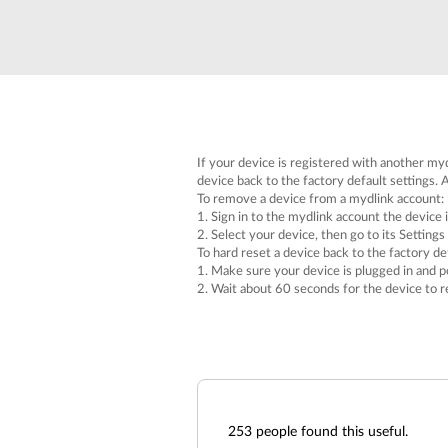
If your device is registered with another myd
device back to the factory default settings. A
To remove a device from a mydlink account:
1. Sign in to the mydlink account the device i
2. Select your device, then go to its Settings
To hard reset a device back to the factory def
1. Make sure your device is plugged in and p
2. Wait about 60 seconds for the device to r
253
people found this useful.