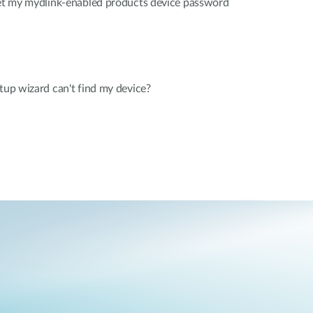
rget my mydlink-enabled products device password
etup wizard can't find my device?