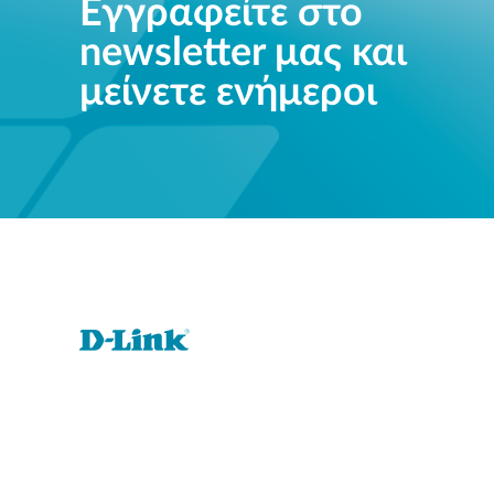
Εγγραφείτε στο
newsletter μας και
μείνετε ενήμεροι