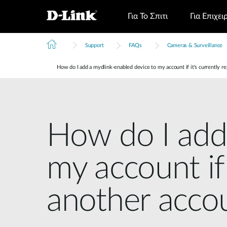
Για Το Σπιτι
Για Επιχει
Support
FAQs
Cameras & Surveillance
How do I add a mydlink-enabled device to my account if it's currently r
How do I add
my account if 
another acco