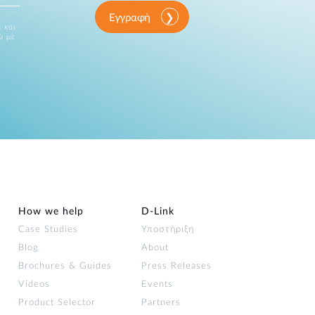
Εγγραφή
 και
ώ με
How we help
D‑Link
Case Studies
Υποστήριξη
Blog
About
Brochures & Guides
Press Releases
Videos
Events
Product Selector
Partners