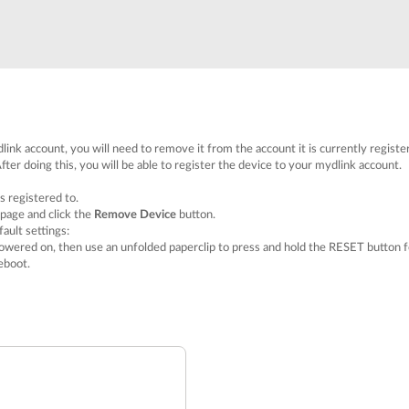
link account, you will need to remove it from the account it is currently registe
fter doing this, you will be able to register the device to your mydlink account.
s registered to.
 page and click the
Remove Device
button.
ault settings:
owered on, then use an unfolded paperclip to press and hold the RESET button f
eboot.