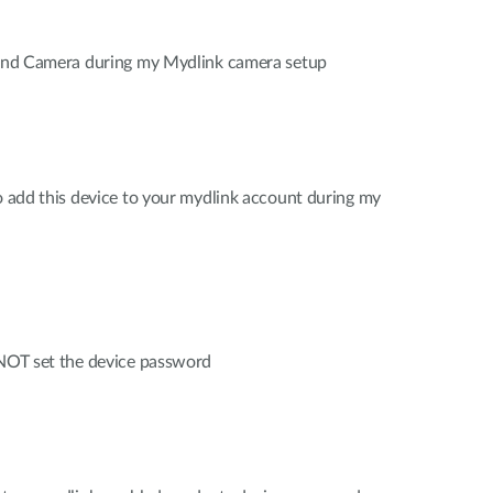
 find Camera during my Mydlink camera setup
to add this device to your mydlink account during my
 NOT set the device password