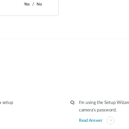
Yes
No
:
a setup
I'm using the Setup Wizar
camera's password.
Read Answer