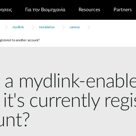
ρησεις
Για την Βιομηχανία
Resources
Partners
mydlink
Installation
camera
egistered to another account?
 a mydlink-enable
it's currently reg
unt?