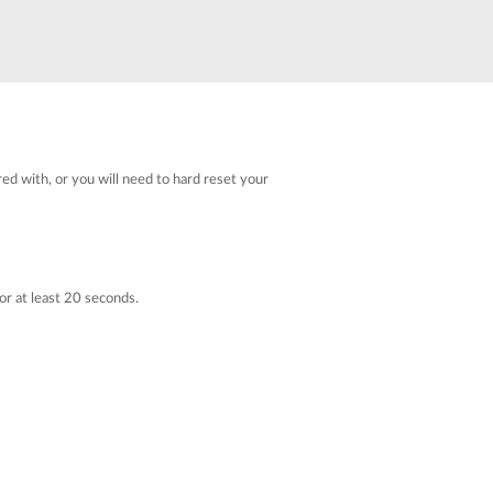
red with, or you will need to hard reset your
or at least 20 seconds.