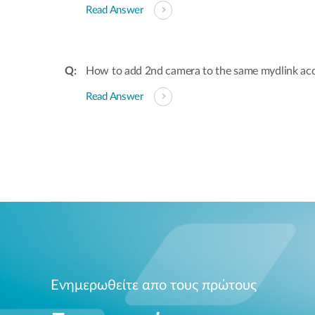
Read Answer
How to add 2nd camera to the same mydlink ac
Read Answer
Ενημερωθείτε απο τους πρώτους