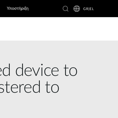
Υποστήριξη
GR|EL
d device to
istered to