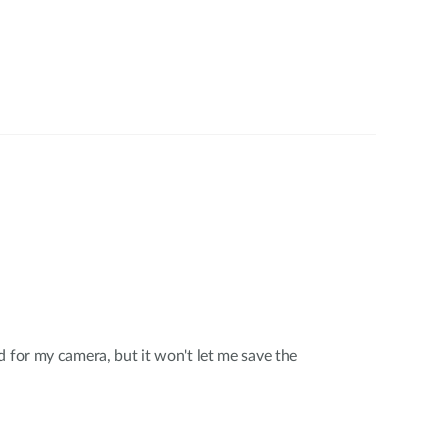
d for my camera, but it won't let me save the