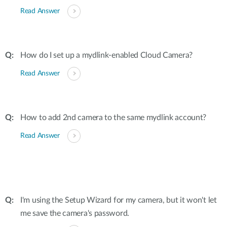
Read Answer
How do I set up a mydlink-enabled Cloud Camera?
Read Answer
How to add 2nd camera to the same mydlink account?
Read Answer
I'm using the Setup Wizard for my camera, but it won't let
me save the camera's password.