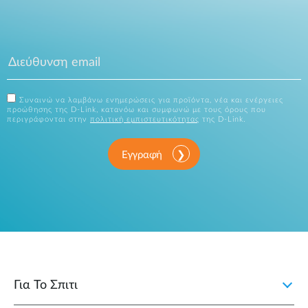
Συναινώ να λαμβάνω ενημερώσεις για προϊόντα, νέα και ενέργειες
προώθησης της D-Link, κατανόω και συμφωνώ με τους όρους που
περιγράφονται στην
πολιτική εμπιστευτικότητας
της D-Link.
Εγγραφή
Για Το Σπιτι