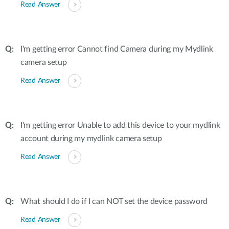
Read Answer
I'm getting error Cannot find Camera during my Mydlink
camera setup
Read Answer
I'm getting error Unable to add this device to your mydlink
account during my mydlink camera setup
Read Answer
What should I do if I can NOT set the device password
Read Answer