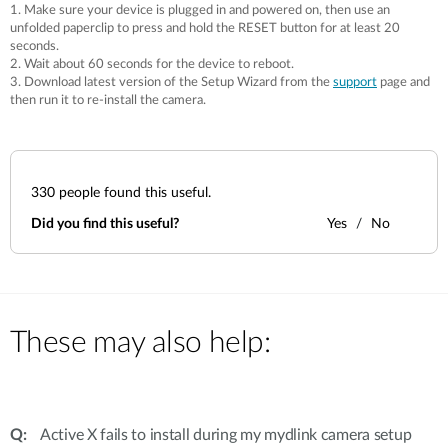
Accessories
1. Make sure your device is plugged in and powered on, then use an
Videos
unfolded paperclip to press and hold the RESET button for at least 20
Υποστήριξη
mydlink
seconds.
Accessories
2. Wait about 60 seconds for the device to reboot.
Blog
3. Download latest version of the Setup Wizard from the
support
page and
Tech Alerts
Σημεία Πώλησης
then run it to re-install the camera.
Σημεία Πώλησης
FAQs
330
people found this useful.
Warranty
Did you find this useful?
Yes
No
Contact
Support Portal
These may also help:
Active X fails to install during my mydlink camera setup