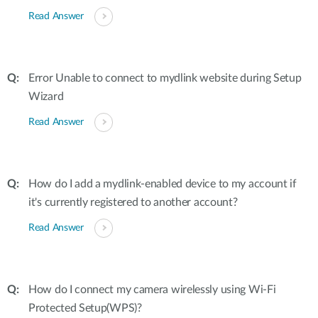
Read Answer
Error Unable to connect to mydlink website during Setup
Wizard
Read Answer
How do I add a mydlink-enabled device to my account if
it's currently registered to another account?
Read Answer
How do I connect my camera wirelessly using Wi-Fi
Protected Setup(WPS)?