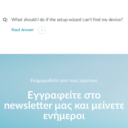
What should I do if the setup wizard can't find my device?
Read Answer
Ενημερωθείτε απο τους πρώτους
Εγγραφείτε στο
newsletter μας και μείνετε
ενήμεροι