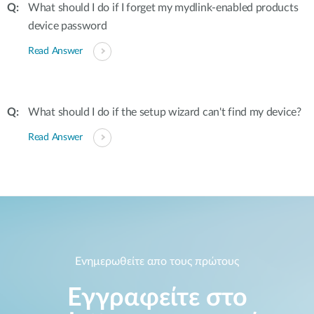
What should I do if I forget my mydlink-enabled products
device password
Read Answer
What should I do if the setup wizard can't find my device?
Read Answer
Ενημερωθείτε απο τους πρώτους
Εγγραφείτε στο