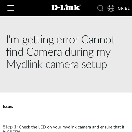
GR|EL
I'm getting error Cannot
Wi‑Fi
find Camera during my
4G & 5G
Mydlink camera setup
Switching
Δικτυακές Κάμερες
Wireless
4G/5G M2M
Έξυπνο Σπίτι
Business Routers
D-ECS
Brochures and Guides
Issue:
Switches
Nuclias
Για Επιχειρήσεις
Case Studies
Step 1:
Accessories
Check the LED on your mydlink camera and ensure that it
IP Surveillance