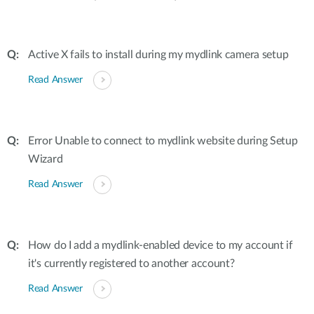
Active X fails to install during my mydlink camera setup
Read Answer
Error Unable to connect to mydlink website during Setup
Wizard
Read Answer
How do I add a mydlink-enabled device to my account if
it's currently registered to another account?
Read Answer