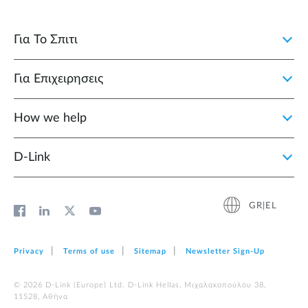
Για Το Σπιτι
Για Επιχειρησεις
How we help
D‑Link
GR|EL
Privacy
Terms of use
Sitemap
Newsletter Sign‑Up
© 2026 D‑Link (Europe) Ltd. D-Link Hellas, Μιχαλακοπούλου 38,
11528, Αθήνα