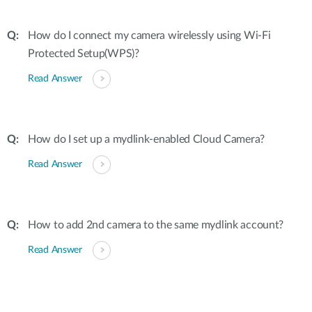
How do I connect my camera wirelessly using Wi-Fi
Protected Setup(WPS)?
Read Answer
How do I set up a mydlink-enabled Cloud Camera?
Read Answer
How to add 2nd camera to the same mydlink account?
Read Answer