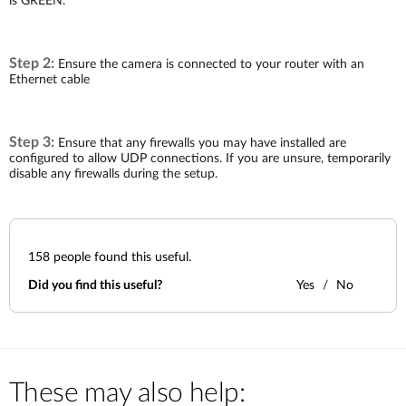
is GREEN.
Accessories
Videos
Υποστήριξη
mydlink
Accessories
Step 2:
Blog
Ensure the camera is connected to your router with an
Tech Alerts
Ethernet cable
Σημεία Πώλησης
Σημεία Πώλησης
FAQs
Step 3:
Ensure that any firewalls you may have installed are
configured to allow UDP connections. If you are unsure, temporarily
disable any firewalls during the setup.
Warranty
Contact
158
people found this useful.
Did you find this useful?
Yes
No
Support Portal
These may also help: