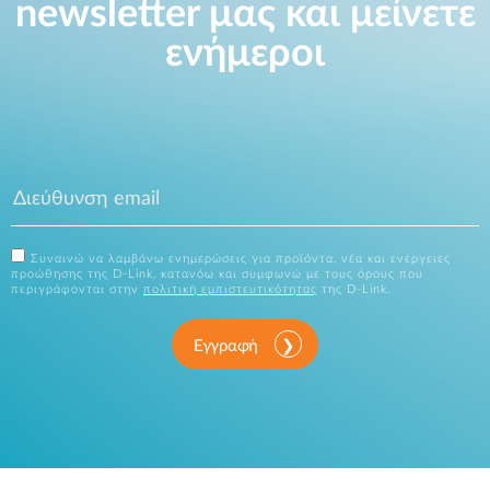
newsletter μας και μείνετε
ενήμεροι
Συναινώ να λαμβάνω ενημερώσεις για προϊόντα, νέα και ενέργειες
προώθησης της D-Link, κατανόω και συμφωνώ με τους όρους που
περιγράφονται στην
πολιτική εμπιστευτικότητας
της D-Link.
Εγγραφή