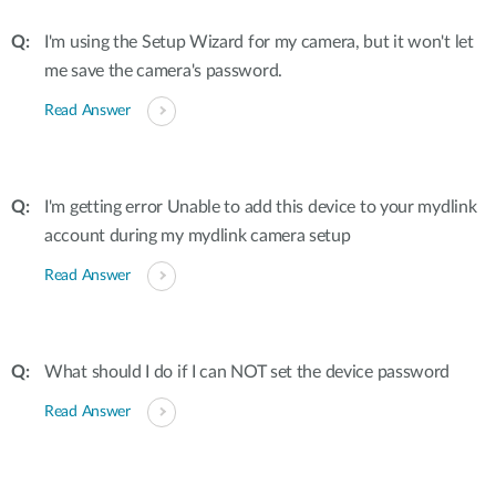
I'm using the Setup Wizard for my camera, but it won't let
me save the camera's password.
Read Answer
I'm getting error Unable to add this device to your mydlink
account during my mydlink camera setup
Read Answer
What should I do if I can NOT set the device password
Read Answer