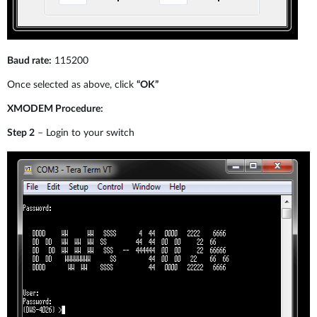
Baud rate:
115200
Once selected as above, click
“OK”
XMODEM Procedure:
Step 2
– Login to your switch