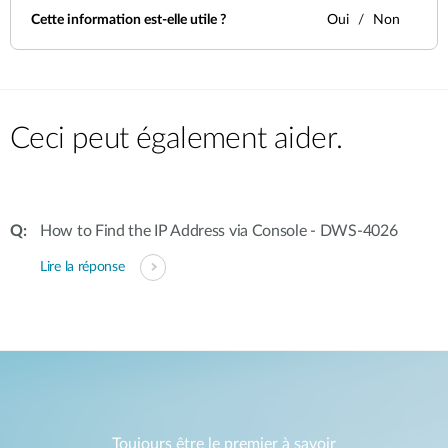
Cette information est-elle utile ?
Oui
Non
Ceci peut également aider.
How to Find the IP Address via Console - DWS-4026
Lire la réponse
Toujours être le premier à savoir