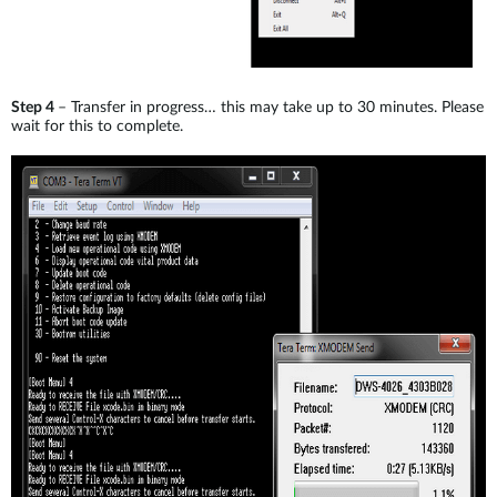
Step 4
– Transfer in progress… this may take up to 30 minutes. Please
wait for this to complete.