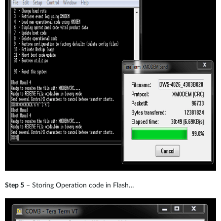
Step 5
– Storing Operation code in Flash…