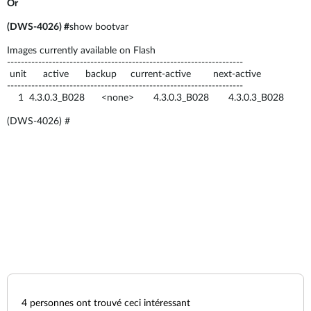
Or
(DWS-4026) #
show bootvar
Images currently available on Flash
--------------------------------------------------------------------
unit active backup current-active next-active
--------------------------------------------------------------------
1 4.3.0.3_B028 <none> 4.3.0.3_B028 4.3.0.3_B028
(DWS-4026) #
4
personnes ont trouvé ceci intéressant