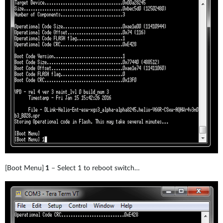
[Boot Menu]
1
– Select 1 to reboot switch…