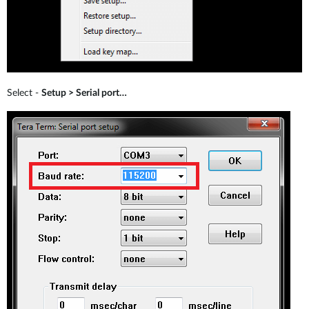
Select -
Setup > Serial port…