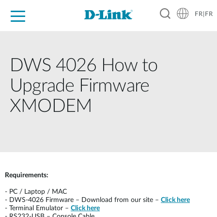
FR|FR
Grand Public
Entreprises
Industrie
Support
Ressources
Partenaires
DWS 4026 How to
Upgrade Firmware
XMODEM
Requirements:
-
PC / Laptop / MAC
-
DWS-4026 Firmware – Download from our site –
Click here
-
Terminal Emulator –
Click here
-
RS232-USB – Console Cable