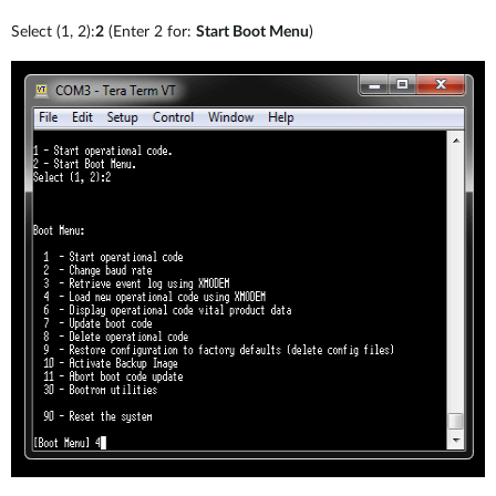
Select (1, 2):
2
(Enter 2 for:
Start Boot Menu
)