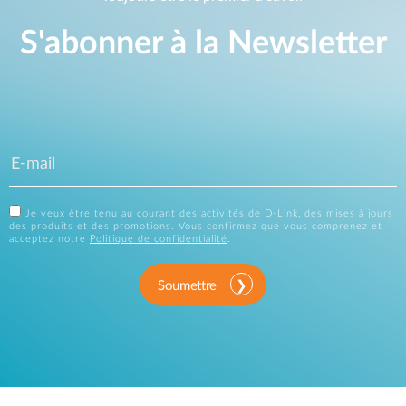
S'abonner à la Newsletter
Je veux être tenu au courant des activités de D-Link, des mises à jours
des produits et des promotions. Vous confirmez que vous comprenez et
acceptez notre
Politique de confidentialité
.
Soumettre