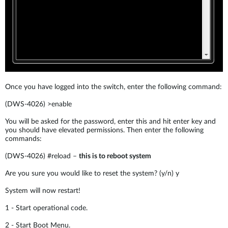
Once you have logged into the switch, enter the following command:
(DWS-4026) >enable
You will be asked for the password, enter this and hit enter key and
you should have elevated permissions. Then enter the following
commands:
(DWS-4026) #reload –
this is to reboot system
Are you sure you would like to reset the system? (y/n) y
System will now restart!
1 - Start operational code.
2 - Start Boot Menu.