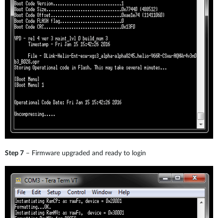
Step 7
– Firmware upgraded and ready to login