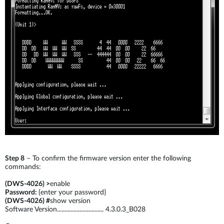
Step 8
– To confirm the firmware version enter the following
commands:
(DWS-4026) >
enable
Password:
{enter your password}
(DWS-4026) #
show version
Software Version............................... 4.3.0.3_B028