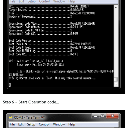
Step 6
– Start Operation code…