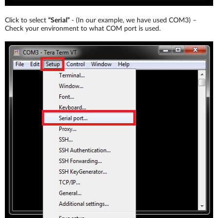
Click to select
“Serial”
- (In our example, we have used COM3) –
Check your environment to what COM port is used.