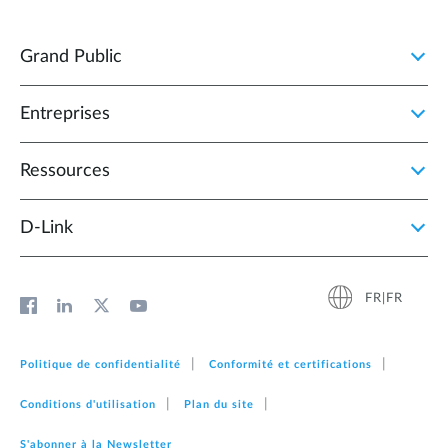
Grand Public
Entreprises
Ressources
D‑Link
FR|FR
Politique de confidentialité
Conformité et certifications
Conditions d'utilisation
Plan du site
S'abonner à la Newsletter