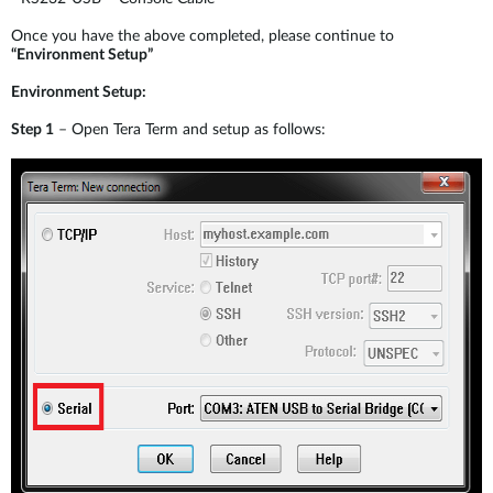
Once you have the above completed, please continue to
“Environment Setup”
Environment Setup:
Step 1
– Open Tera Term and setup as follows: