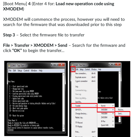
[Boot Menu]
4
(Enter 4 for:
Load new operation code using
XMODEM
)
XMODEM will commence the process, however you will need to
search for the firmware that was downloaded prior to this step
Step 3
– Select the firmware file to transfer
File > Transfer > XMODEM > Send
– Search for the firmware and
click
“OK”
to begin the transfer…