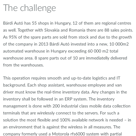
The challenge
Bárdi Autó has 55 shops in Hungary, 12 of them are regional centres
as well. Together with Slovakia and Romania there are 88 sales points.
As 95% of the spare parts are sold from stock and due to the growth
of the company in 2013 Bárdi Autó invested into a new, 10 000m2
automated warehouse in Hungary exceeding 60 000 m2 total
warehouse area. 8 spare parts out of 10 are immediatelly delivered
from the warehouses.
This operation requires smooth and up-to-date logistics and IT
background. Each shop assistant, warehouse employee and van
driver must know the real-time inventory data. Any changes in the
inventory shall be followed in an ERP system. The inventory
management is done with 200 industrial class mobile data collection
terminals that are wirelessly connect to the servers. For such a
solution the most flexible and 100% available network is needed – in
an environment that is against the wireless in all measures. The
company formerly used a Motorola rfs6000 system with partial