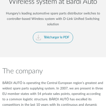
Wireless system at Bárdi Autó
Hungary’s leading automotive spare parts distributor switches to
controller-based Wireless system with D-Link Unified Switching
solution
Télécharger le PDF
The company
BÁRDI AUTÓ is operating the Central European region’s greatest and
widest spare parts supplying system. In 2007, we are present in three
EU member states with 54 private sales points, operating according
to a common logistic structure. BÁRDI AUTÓ has excelled its
competitors in the last 10 years with its continuous and dynamic