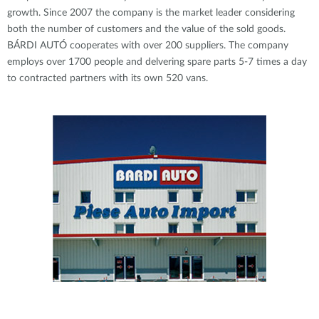
growth. Since 2007 the company is the market leader considering
both the number of customers and the value of the sold goods.
BÁRDI AUTÓ cooperates with over 200 suppliers. The company
employs over 1700 people and delvering spare parts 5-7 times a day
to contracted partners with its own 520 vans.