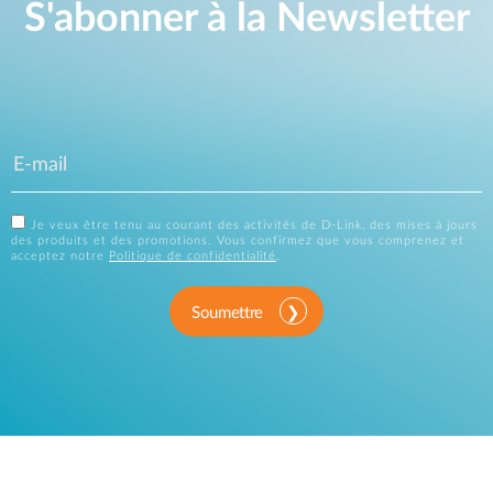
S'abonner à la Newsletter
Je veux être tenu au courant des activités de D-Link, des mises à jours
des produits et des promotions. Vous confirmez que vous comprenez et
acceptez notre
Politique de confidentialité
.
Soumettre