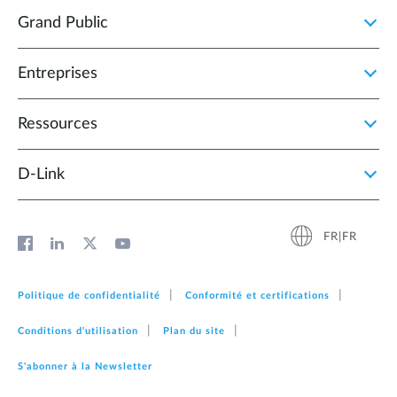
Grand Public
Entreprises
Ressources
D‑Link
FR|FR
Politique de confidentialité
Conformité et certifications
Conditions d'utilisation
Plan du site
S'abonner à la Newsletter