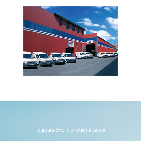
Toujours être le premier à savoir