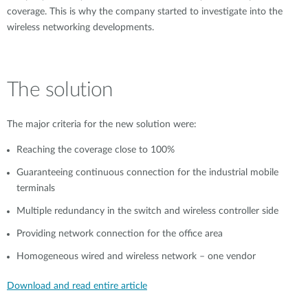
coverage. This is why the company started to investigate into the
wireless networking developments.
The solution
The major criteria for the new solution were:
Reaching the coverage close to 100%
Guaranteeing continuous connection for the industrial mobile
terminals
Multiple redundancy in the switch and wireless controller side
Providing network connection for the office area
Homogeneous wired and wireless network – one vendor
Download and read entire article