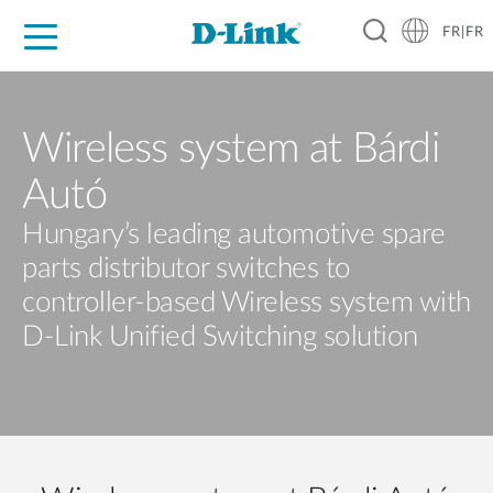
FR|FR
Grand Public
Entreprises
Industrie
Support
Ressources
Partenaires
Wireless system at Bárdi
Autó
Hungary’s leading automotive spare
parts distributor switches to
controller-based Wireless system with
D-Link Unified Switching solution