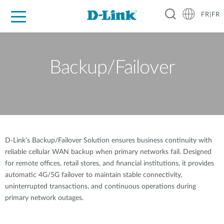
FR|FR
Grand Public
Entreprises
Industrie
Support
Ressources
Partenaires
Backup/Failover
D-Link’s Backup/Failover Solution ensures business continuity with
reliable cellular WAN backup when primary networks fail. Designed
for remote offices, retail stores, and financial institutions, it provides
automatic 4G/5G failover to maintain stable connectivity,
uninterrupted transactions, and continuous operations during
primary network outages.