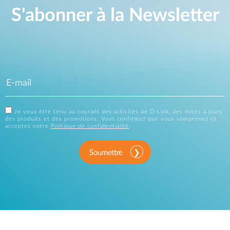
S'abonner à la Newsletter
Je veux être tenu au courant des activités de D-Link, des mises à jours
des produits et des promotions. Vous confirmez que vous comprenez et
acceptez notre
Politique de confidentialité
.
Soumettre