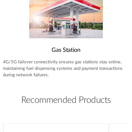
Gas Station
4G/5G failover connectivity ensures gas stations stay online,
maintaining fuel dispensing systems and payment transactions
during network failures.
Recommended Products