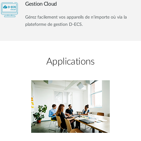
Gestion Cloud
Gérez facilement vos appareils de n'importe où via la
plateforme de gestion D-ECS.
Applications