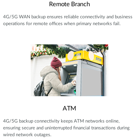
Remote Branch
4G/5G WAN backup ensures reliable connectivity and business
operations for remote offices when primary networks fail.
ATM
4G/5G backup connectivity keeps ATM networks online,
ensuring secure and uninterrupted financial transactions during
wired network outages.