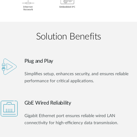
Solution Benefits
Plug and Play
Simplifies setup, enhances security, and ensures reliable
performance for critical applications.
GbE Wired Reliability
Gigabit Ethernet port ensures reliable wired LAN
connectivity for high-efficiency data transmission.