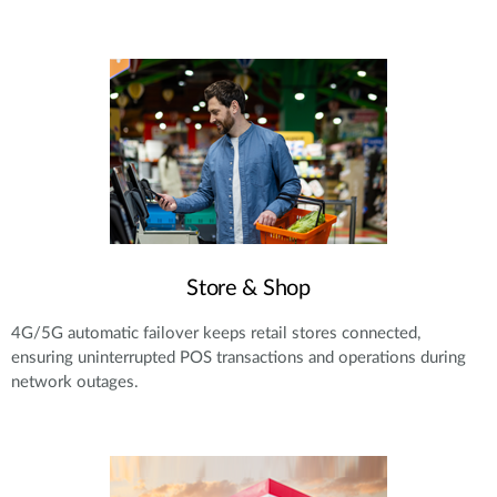
Store & Shop
4G/5G automatic failover keeps retail stores connected,
ensuring uninterrupted POS transactions and operations during
network outages.