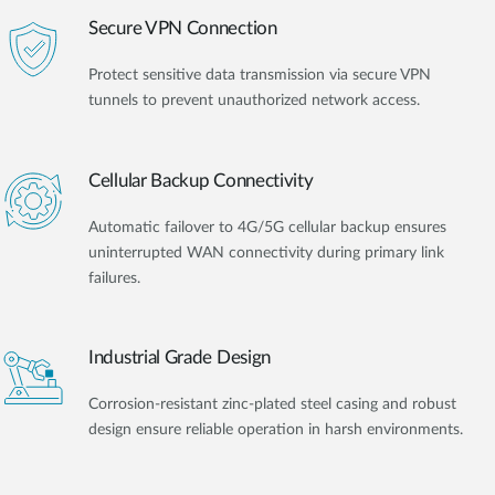
Secure VPN Connection
Protect sensitive data transmission via secure VPN
tunnels to prevent unauthorized network access.
Cellular Backup Connectivity
Automatic failover to 4G/5G cellular backup ensures
uninterrupted WAN connectivity during primary link
failures.
Industrial Grade Design
Corrosion-resistant zinc-plated steel casing and robust
design ensure reliable operation in harsh environments.