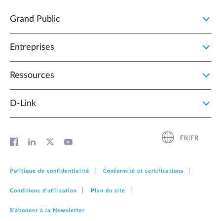
Grand Public
Entreprises
Ressources
D‑Link
FR|FR
Politique de confidentialité
Conformité et certifications
Conditions d'utilisation
Plan du site
S'abonner à la Newsletter