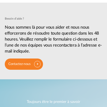
Besoin d'aide ?
Nous sommes là pour vous aider et nous nous
efforcerons de résoudre toute question dans les 48
heures. Veuillez remplir le formulaire ci-dessous et
l’une de nos équipes vous recontactera à l’adresse e-
mail indiquée.
Contactez-nous
Toujours être le premier à savoir