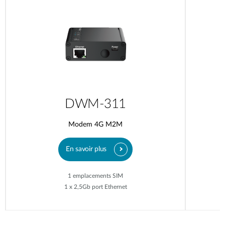
DWM-311
Modem 4G M2M
En savoir plus
1 emplacements SIM
1 x 2,5Gb port Ethernet