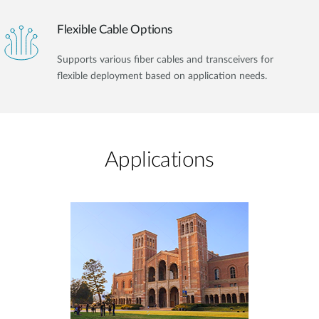
Flexible Cable Options
Supports various fiber cables and transceivers for
flexible deployment based on application needs.
Applications​