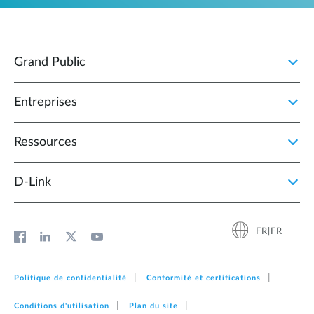
Grand Public
Entreprises
Ressources
D‑Link
FR|FR
Politique de confidentialité
Conformité et certifications
Conditions d'utilisation
Plan du site