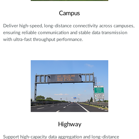
Campus
Deliver high-speed, long-distance connectivity across campuses,
ensuring reliable communication and stable data transmission
with ultra-fast throughput performance.
Highway
Support high-capacity data aggregation and long-distance