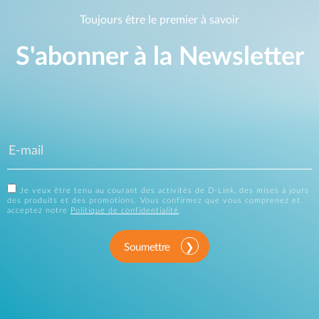
Toujours être le premier à savoir
S'abonner à la Newsletter
Je veux être tenu au courant des activités de D-Link, des mises à jours
des produits et des promotions. Vous confirmez que vous comprenez et
acceptez notre
Politique de confidentialité
.
Soumettre