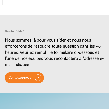
Besoin d'aide ?
Nous sommes là pour vous aider et nous nous
efforcerons de résoudre toute question dans les 48
heures. Veuillez remplir le formulaire ci-dessous et
l’une de nos équipes vous recontactera à l’adresse e-
mail indiquée.
Contactez-nous