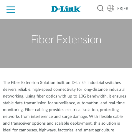
FR|FR
Grand Public
Entreprises
Industrie
Support
Ressources
Partenaires
Fiber Extension
The Fiber Extension Solution built on D-Link’s industrial switches
delivers reliable, high-speed connectivity for long-distance industrial
networking. Using fiber optics with up to 10G bandwidth, it ensures
stable data transmission for surveillance, automation, and real-time
monitoring. Fiber cabling provides electrical isolation, protecting
networks from interference and surge damage. With flexible cable
and transceiver options and scalable deployment, this solution is
ideal for campuses, highways, factories, and smart agriculture