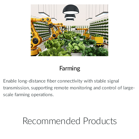
Farming
Enable long-distance fiber connectivity with stable signal
transmission, supporting remote monitoring and control of large-
scale farming operations.
Recommended Products