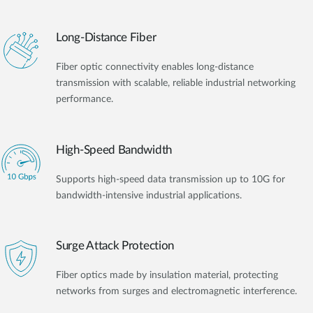
Long-Distance Fiber
Fiber optic connectivity enables long-distance
transmission with scalable, reliable industrial networking
performance.
High-Speed Bandwidth
Supports high-speed data transmission up to 10G for
bandwidth-intensive industrial applications.
Surge Attack Protection
Fiber optics made by insulation material, protecting
networks from surges and electromagnetic interference.