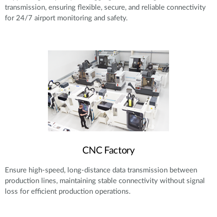
transmission, ensuring flexible, secure, and reliable connectivity
for 24/7 airport monitoring and safety.
CNC Factory
Ensure high-speed, long-distance data transmission between
production lines, maintaining stable connectivity without signal
loss for efficient production operations.