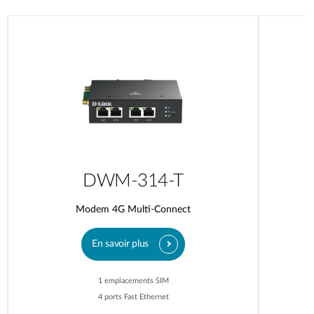
DWM-314-T
Modem 4G Multi-Connect
En savoir plus
1 emplacements SIM
4 ports Fast Ethernet