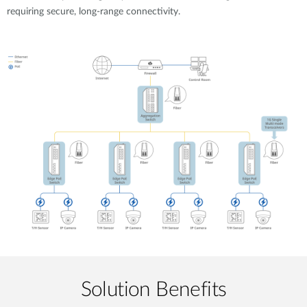
requiring secure, long-range connectivity.
Solution Benefits