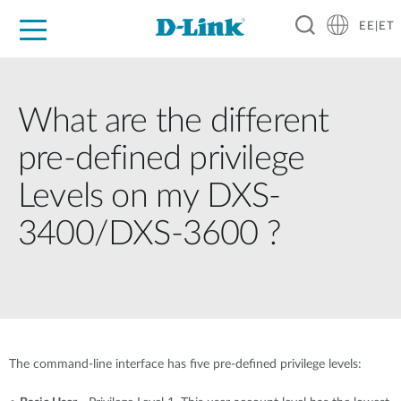
EE|ET
For Home
For Business
For Industry
Support
Resources
Partners
What are the different
pre-defined privilege
Levels on my DXS-
3400/DXS-3600 ?
The command-line interface has five pre-defined privilege levels: