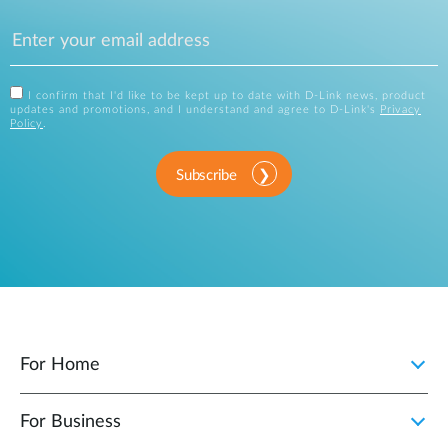
I confirm that I'd like to be kept up to date with D-Link news, product
updates and promotions, and I understand and agree to D-Link's
Privacy
Policy
.
Subscribe
For Home
For Business