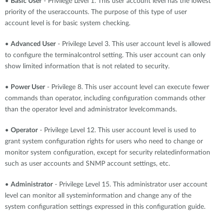
•
Basic User
- Privilege Level 1. This user account level has the lowest
priority of the useraccounts. The purpose of this type of user
account level is for basic system checking.
•
Advanced User
- Privilege Level 3. This user account level is allowed
to configure the terminalcontrol setting. This user account can only
show limited information that is not related to security.
•
Power User
- Privilege 8. This user account level can execute fewer
commands than operator, including configuration commands other
than the operator level and administrator levelcommands.
•
Operator
- Privilege Level 12. This user account level is used to
grant system configuration rights for users who need to change or
monitor system configuration, except for security relatedinformation
such as user accounts and SNMP account settings, etc.
•
Administrator
- Privilege Level 15. This administrator user account
level can monitor all systeminformation and change any of the
system configuration settings expressed in this configuration guide.