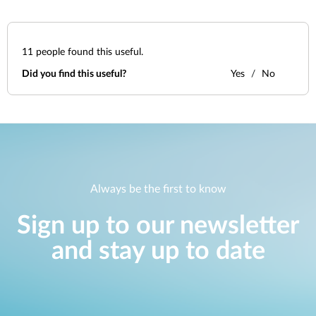
11
people found this useful.
Did you find this useful?
Yes
No
Always be the first to know
Sign up to our newsletter
and stay up to date