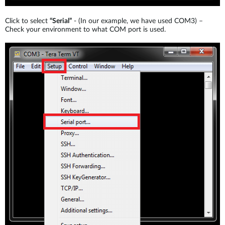
Click to select
“Serial”
- (In our example, we have used COM3) –
Check your environment to what COM port is used.