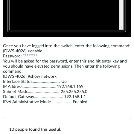
Once you have logged into the switch, enter the following command:
(DWS-4026) >enable
Password: ********
You will be asked for the password, enter this and hit enter key and
you should have elevated permissions. Then enter the following
command:
(DWS-4026) #show network
Interface Status............................... Up
IP Address..................................... 192.168.1.159
Subnet Mask.................................... 255.255.255.0
Default Gateway................................ 192.168.1.1
IPv6 Administrative Mode....................... Enabled
10
people found this useful.