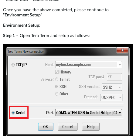
Once you have the above completed, please continue to
“Environment Setup”
Environment Setup:
Step 1
– Open Tera Term and setup as follows: