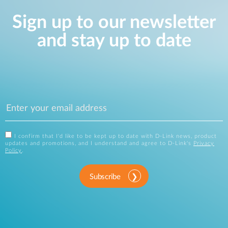
Sign up to our newsletter
and stay up to date
I confirm that I'd like to be kept up to date with D-Link news, product
updates and promotions, and I understand and agree to D-Link's
Privacy
Policy
.
Subscribe