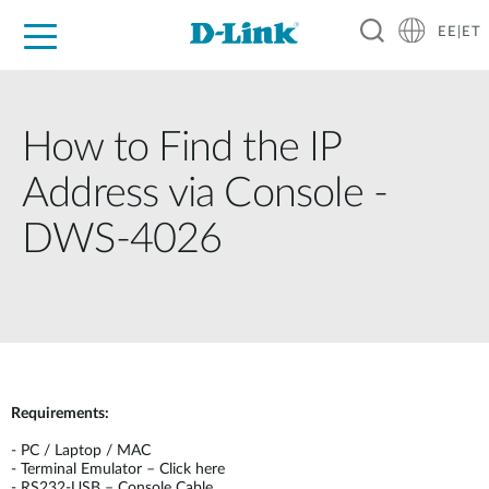
EE|ET
For Home
For Business
For Industry
Support
Resources
Partners
How to Find the IP
Address via Console -
DWS-4026
Requirements:
-
PC / Laptop / MAC
-
Terminal Emulator – Click here
-
RS232-USB – Console Cable