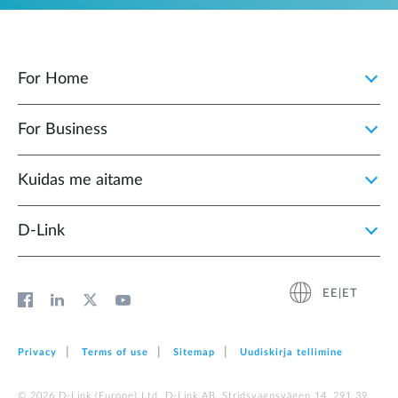
For Home
For Business
Kuidas me aitame
D-Link
EE|ET
Privacy
Terms of use
Sitemap
Uudiskirja tellimine
© 2026 D‑Link (Europe) Ltd. D-Link AB, Stridsvagnsvägen 14, 291 39