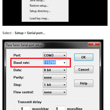
Select -
Setup > Serial port…