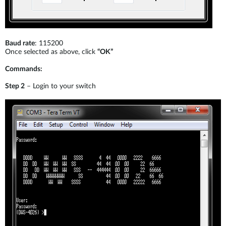
Baud rate
: 115200
Once selected as above, click
“OK”
Commands:
Step 2
– Login to your switch