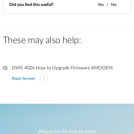
Did you find this useful?
Yes
No
These may also help:
DWS 4026 How to Upgrade Firmware XMODEM
Read Answer
Always be the first to know