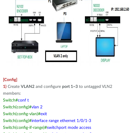
[Config]
1)
Create
VLAN2
and configure
port 1~3
to untagged VLN2
members:
Switch#
conf t
Switch(config)#
vlan 2
Switch(config-vlan)#
exit
Switch(config)#
interface range ethernet 1/0/1-3
Switch(config-if-range)#
switchport mode access