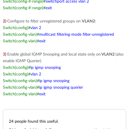
Switch(config-if-range)#
switchport access vlan 2
Switch(config-if-range)#
exit
2)
Configure to filter unregistered groups on
VLAN2
:
Switch(config)#
vlan 2
Switch(config-vlan)#
multicast filtering-mode filter-unregistered
Switch(config-vlan)#
exit
3)
Enable global IGMP Snooping and local state only on
VLAN2
(also
enable IGMP Querier).
Switch(config)#
ip igmp snooping
Switch(config)#
vlan 2
Switch(config-vlan)#
ip igmp snooping
Switch(config-vlan)#
ip igmp snooping querier
Switch(config-vlan)#
exit
24
people found this useful.