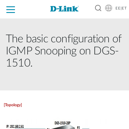
EE|ET
For Home
For Business
For Industry
Support
Resources
Partners
The basic configuration of
IGMP Snooping on DGS-
1510.
[Topology]