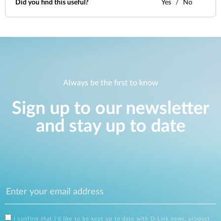
Did you find this useful?
Yes
No
Always be the first to know
Sign up to our newsletter
and stay up to date
I confirm that I'd like to be kept up to date with D-Link news, product