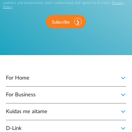
updates and promotions, and I understand and agree to D-Link's
Privacy
Policy
.
Subscribe
For Home
For Business
Kuidas me aitame
D-Link