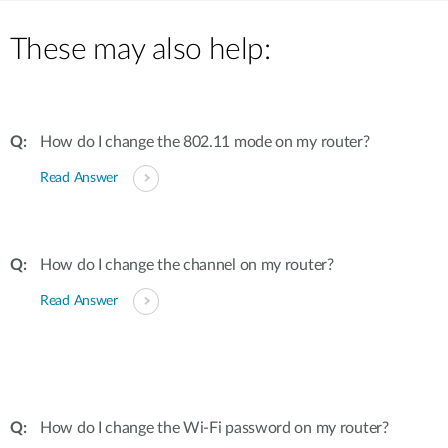
These may also help:
How do I change the 802.11 mode on my router?
Read Answer
How do I change the channel on my router?
Read Answer
How do I change the Wi-Fi password on my router?