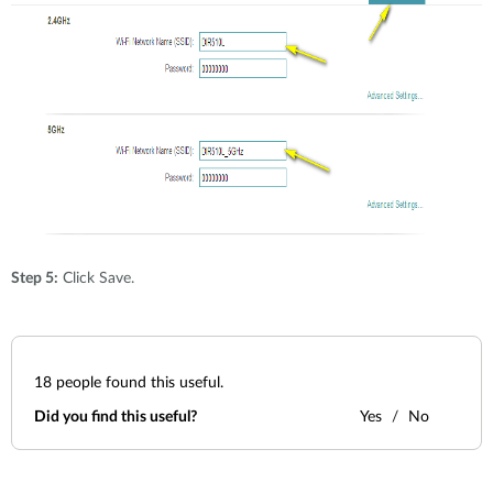
Step 5:
Click Save.
18
people found this useful.
Did you find this useful?
Yes
No