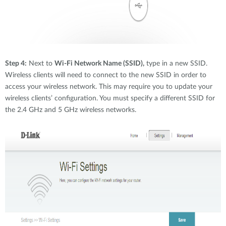
Step 4:
Next to
Wi-Fi Network Name (SSID),
type in a new SSID.
Wireless clients will need to connect to the new SSID in order to
access your wireless network. This may require you to update your
wireless clients’ configuration. You must specify a different SSID for
the 2.4 GHz and 5 GHz wireless networks.