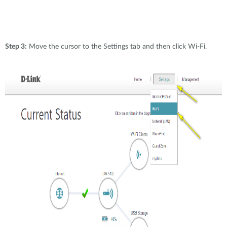
Step 3:
Move the cursor to the Settings tab and then click Wi-Fi.