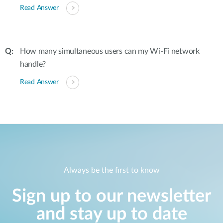
Read Answer
How many simultaneous users can my Wi-Fi network
handle?
Read Answer
Always be the first to know
Sign up to our newsletter
and stay up to date