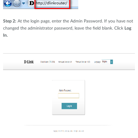
Step 2:
At the login page, enter the Admin Password. If you have not
changed the administrator password, leave the field blank. Click
Log
In.