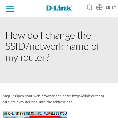
EE|ET
For Home
For Business
For Industry
Support
Resources
Partners
How do I change the
SSID/network name of
my router?
Step 1:
Open your web browser and enter http://dlinkrouter or
http://dlinkrouter.local into the address bar.