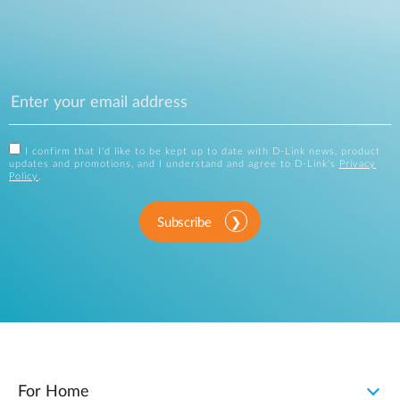
I confirm that I'd like to be kept up to date with D-Link news, product
updates and promotions, and I understand and agree to D-Link's
Privacy
Policy
.
Subscribe
For Home