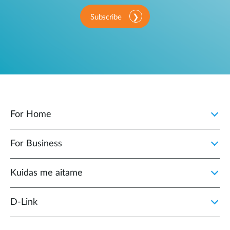
Subscribe
For Home
For Business
Kuidas me aitame
D-Link