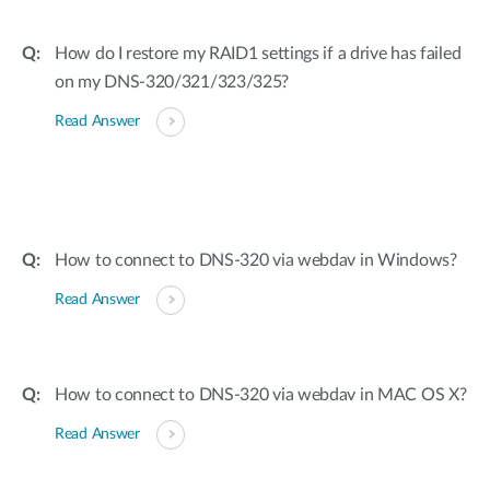
How do I restore my RAID1 settings if a drive has failed
on my DNS-320/321/323/325?
Read Answer
How to connect to DNS-320 via webdav in Windows?
Read Answer
How to connect to DNS-320 via webdav in MAC OS X?
Read Answer