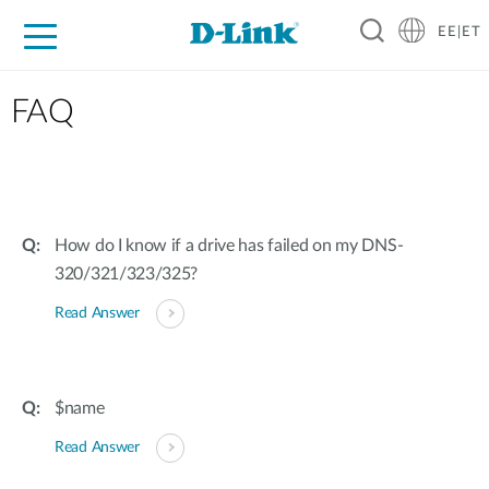
EE|ET
For Home
For Business
For Industry
Support
Resources
Partners
FAQ
How do I know if a drive has failed on my DNS-
320/321/323/325?
Read Answer
$name
Read Answer