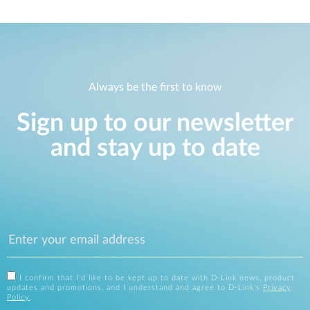
Always be the first to know
Sign up to our newsletter
and stay up to date
I confirm that I'd like to be kept up to date with D-Link news, product
updates and promotions, and I understand and agree to D-Link's
Privacy
Policy
.